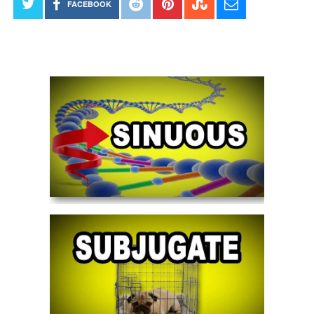
FACEBOOK