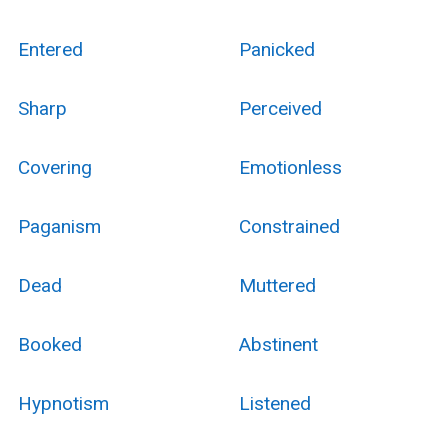
Entered
Panicked
Sharp
Perceived
Covering
Emotionless
Paganism
Constrained
Dead
Muttered
Booked
Abstinent
Hypnotism
Listened