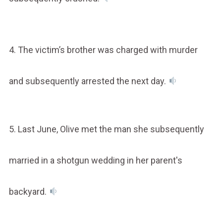
4. The victim’s brother was charged with murder
and subsequently arrested the next day.
5. Last June, Olive met the man she subsequently
married in a shotgun wedding in her parent's
backyard.