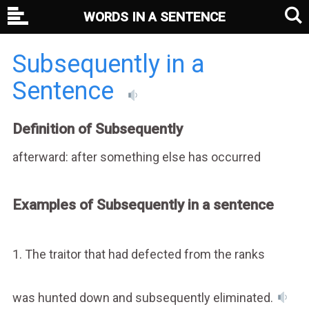
WORDS IN A SENTENCE
Subsequently in a
Sentence
Definition of Subsequently
afterward: after something else has occurred
Examples of Subsequently in a sentence
1. The traitor that had defected from the ranks
was hunted down and subsequently eliminated.