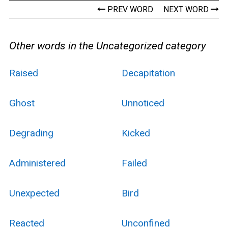
PREV WORD
NEXT WORD
Other words in the Uncategorized category
Raised
Decapitation
Ghost
Unnoticed
Degrading
Kicked
Administered
Failed
Unexpected
Bird
Reacted
Unconfined