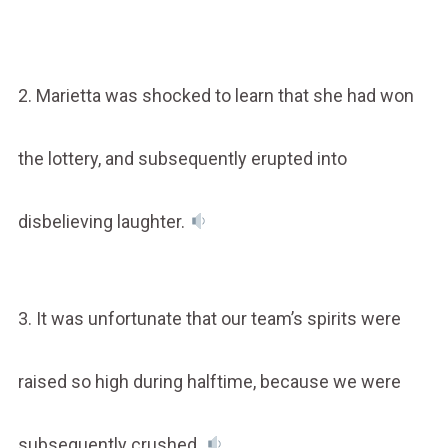
2. Marietta was shocked to learn that she had won
the lottery, and subsequently erupted into
disbelieving laughter.
3. It was unfortunate that our team’s spirits were
raised so high during halftime, because we were
subsequently crushed.