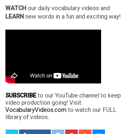
WATCH
our daily vocabulary videos and
LEARN
new words in a fun and exciting way!
SUBSCRIBE
to our YouTube channel to keep
video production going! Visit
VocabularyVideos.com
to watch our FULL
library of videos.