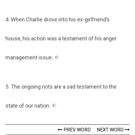
4. When Charlie drove into his ex-girlfriend’s
house, his action was a testament of his anger
management issue.
5. The ongoing riots are a sad testament to the
state of our nation.
PREV WORD
NEXT WORD