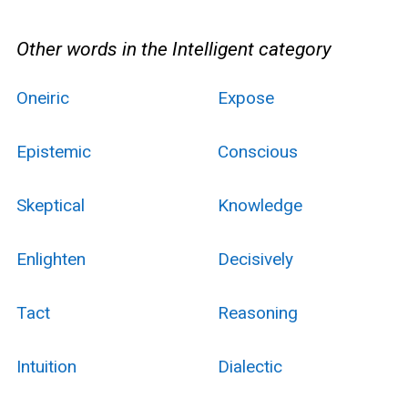
Other words in the Intelligent category
Oneiric
Expose
Epistemic
Conscious
Skeptical
Knowledge
Enlighten
Decisively
Tact
Reasoning
Intuition
Dialectic