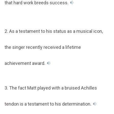
that hard work breeds success.
2. As a testament to his status as a musical icon,
the singer recently received a lifetime
achievement award.
3. The fact Matt played with a bruised Achilles
tendon is a testament to his determination.