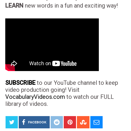
LEARN
new words in a fun and exciting way!
SUBSCRIBE
to our YouTube channel to keep
video production going! Visit
VocabularyVideos.com
to watch our FULL
library of videos.
FACEBOOK