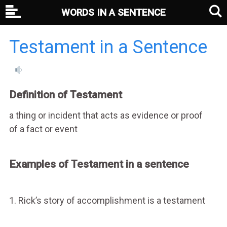
WORDS IN A SENTENCE
Testament in a Sentence
Definition of Testament
a thing or incident that acts as evidence or proof
of a fact or event
Examples of Testament in a sentence
1. Rick’s story of accomplishment is a testament