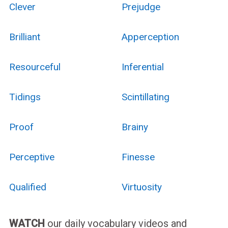
Clever
Prejudge
Brilliant
Apperception
Resourceful
Inferential
Tidings
Scintillating
Proof
Brainy
Perceptive
Finesse
Qualified
Virtuosity
WATCH
our daily vocabulary videos and