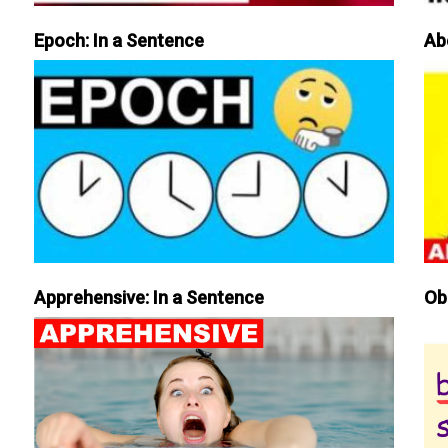
Epoch: In a Sentence
Ab
Apprehensive: In a Sentence
Ob