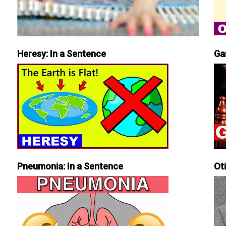
Heresy: In a Sentence
Ga
Pneumonia: In a Sentence
Ot