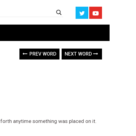
PREV WORD
NEXT WORD
 forth anytime something was placed on it.