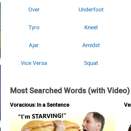
Over
Underfoot
Tyro
Kneel
Ajar
Amidst
Vice Versa
Squat
Most Searched Words (with Video)
Voracious: In a Sentence
Ve