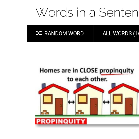
RANDOM WORD
ALL WORDS (1