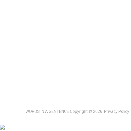
WORDS IN A SENTENCE
Copyright © 2026.
Privacy Policy