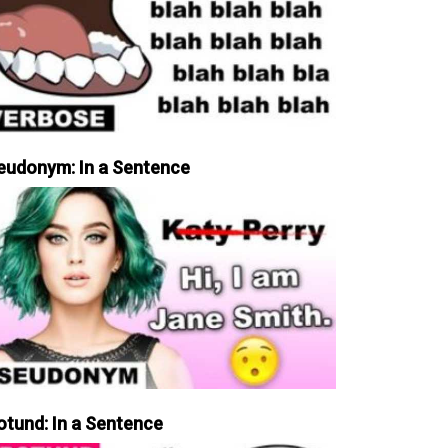
eudonym: In a Sentence
otund: In a Sentence