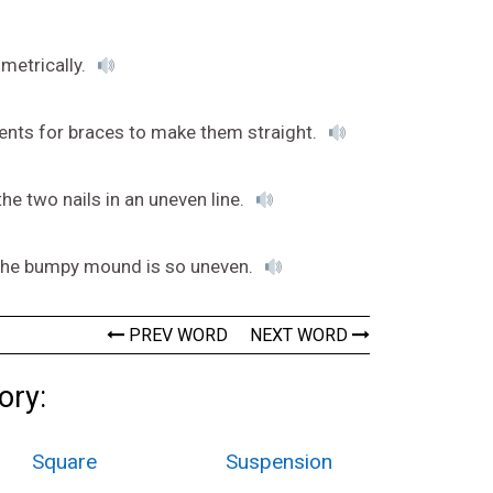
metrically.
rents for braces to make them straight.
the two nails in an uneven line.
e the bumpy mound is so uneven.
PREV WORD
NEXT WORD
ory:
Square
Suspension