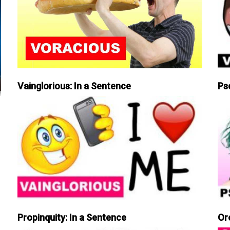
Vainglorious: In a Sentence
Ps
Propinquity: In a Sentence
Or