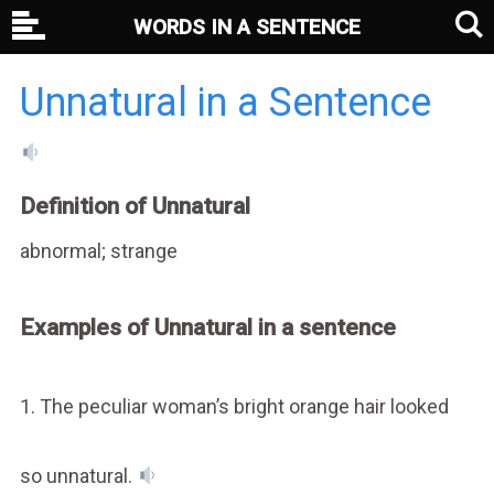
WORDS IN A SENTENCE
Unnatural in a Sentence
Definition of Unnatural
abnormal; strange
Examples of Unnatural in a sentence
1. The peculiar woman’s bright orange hair looked
so unnatural.