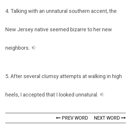
4. Talking with an unnatural southern accent, the
New Jersey native seemed bizarre to her new
neighbors.
5. After several clumsy attempts at walking in high
heels, I accepted that I looked unnatural.
PREV WORD
NEXT WORD