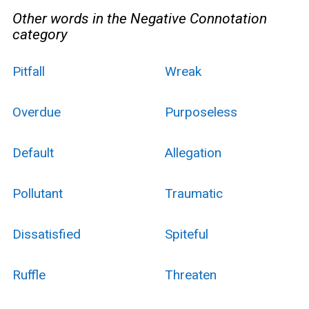
Other words in the Negative Connotation
category
Pitfall
Wreak
Overdue
Purposeless
Default
Allegation
Pollutant
Traumatic
Dissatisfied
Spiteful
Ruffle
Threaten