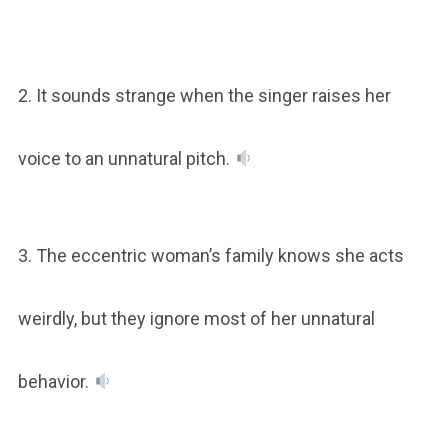
2. It sounds strange when the singer raises her
voice to an unnatural pitch.
3. The eccentric woman’s family knows she acts
weirdly, but they ignore most of her unnatural
behavior.