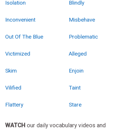
Isolation
Blindly
Inconvenient
Misbehave
Out Of The Blue
Problematic
Victimized
Alleged
Skim
Enjoin
Vilified
Taint
Flattery
Stare
WATCH
our daily vocabulary videos and