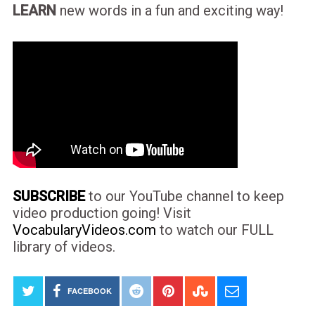
LEARN
new words in a fun and exciting way!
SUBSCRIBE
to our YouTube channel to keep
video production going! Visit
VocabularyVideos.com
to watch our FULL
library of videos.
FACEBOOK