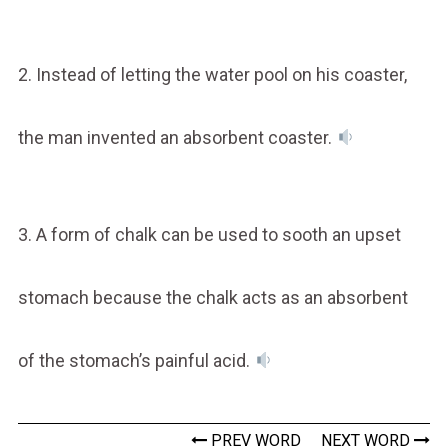
2. Instead of letting the water pool on his coaster,
the man invented an absorbent coaster.
3. A form of chalk can be used to sooth an upset
stomach because the chalk acts as an absorbent
of the stomach’s painful acid.
PREV WORD
NEXT WORD