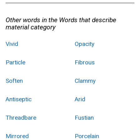
Other words in the Words that describe
material category
Vivid
Opacity
Particle
Fibrous
Soften
Clammy
Antiseptic
Arid
Threadbare
Fustian
Mirrored
Porcelain