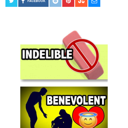
FACEBOOK