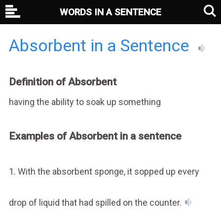
WORDS IN A SENTENCE
Absorbent in a Sentence
Definition of Absorbent
having the ability to soak up something
Examples of Absorbent in a sentence
1. With the absorbent sponge, it sopped up every
drop of liquid that had spilled on the counter.