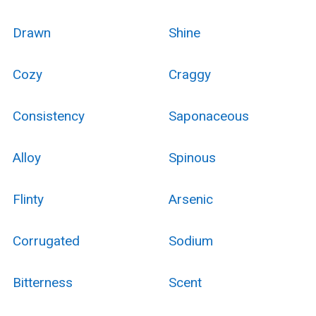
Drawn
Shine
Cozy
Craggy
Consistency
Saponaceous
Alloy
Spinous
Flinty
Arsenic
Corrugated
Sodium
Bitterness
Scent