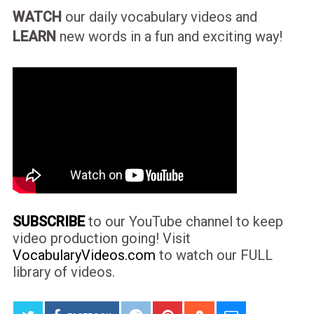
WATCH
our daily vocabulary videos and
LEARN
new words in a fun and exciting way!
SUBSCRIBE
to our YouTube channel to keep
video production going! Visit
VocabularyVideos.com
to watch our FULL
library of videos.