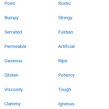
Point
Rustic
Bumpy
Stringy
Serrated
Fustian
Permeable
Artificial
Gaseous
Ripe
Glisten
Potency
Viscosity
Tough
Clammy
Igneous