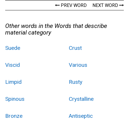
PREV WORD
NEXT WORD
Other words in the Words that describe
material category
Suede
Crust
Viscid
Various
Limpid
Rusty
Spinous
Crystalline
Bronze
Antiseptic