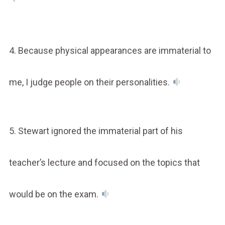
4. Because physical appearances are immaterial to
me, I judge people on their personalities.
5. Stewart ignored the immaterial part of his
teacher’s lecture and focused on the topics that
would be on the exam.