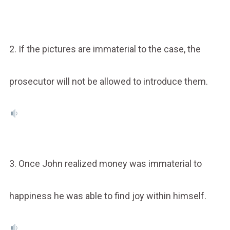
2. If the pictures are immaterial to the case, the
prosecutor will not be allowed to introduce them.
3. Once John realized money was immaterial to
happiness he was able to find joy within himself.