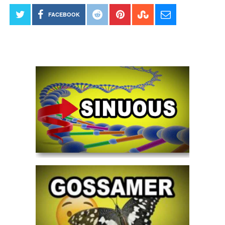
FACEBOOK