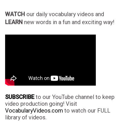
WATCH
our daily vocabulary videos and
LEARN
new words in a fun and exciting way!
SUBSCRIBE
to our YouTube channel to keep
video production going! Visit
VocabularyVideos.com
to watch our FULL
library of videos.