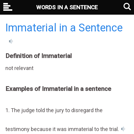
WORDS IN A SENTENCE
Immaterial in a Sentence
Definition of Immaterial
not relevant
Examples of Immaterial in a sentence
1. The judge told the jury to disregard the
testimony because it was immaterial to the trial.