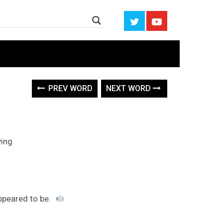
PREV WORD
NEXT WORD
ving
ppeared to be.