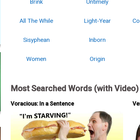
Brink
Untimely
All The While
Light-Year
Co
Sisyphean
Inborn
Women
Origin
Most Searched Words (with Video)
Voracious: In a Sentence
Ve