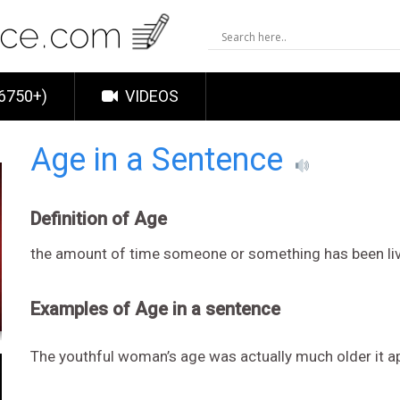
6750+)
VIDEOS
Age in a Sentence
Definition of Age
the amount of time someone or something has been li
Examples of Age in a sentence
The youthful woman’s age was actually much older it a