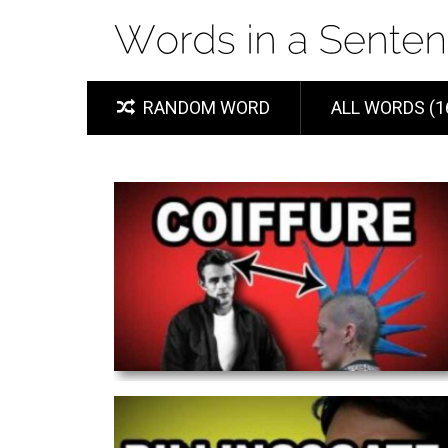
RANDOM WORD
ALL WORDS (1