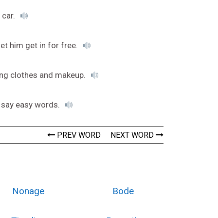
 car.
let him get in for free.
ing clothes and makeup.
o say easy words.
PREV WORD
NEXT WORD
Nonage
Bode