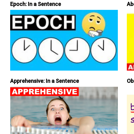
Epoch: In a Sentence
Ab
Apprehensive: In a Sentence
Ob