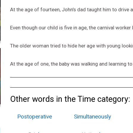
At the age of fourteen, John’s dad taught him to drive a
Even though our child is five in age, the carnival worker 
The older woman tried to hide her age with young look
At the age of one, the baby was walking and learning t
Other words in the Time category:
Postoperative
Simultaneously