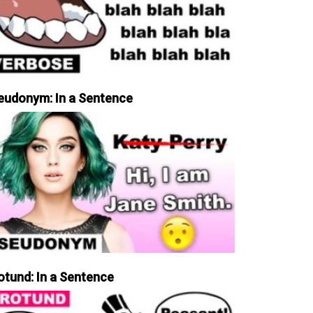
eudonym: In a Sentence
otund: In a Sentence