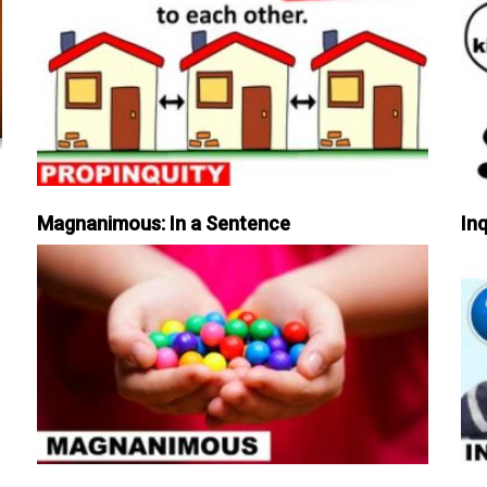
Magnanimous: In a Sentence
Inq