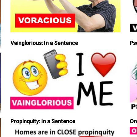
Vainglorious: In a Sentence
Ps
Propinquity: In a Sentence
Or