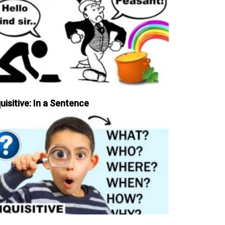
uisitive: In a Sentence