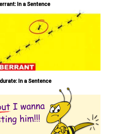
errant: In a Sentence
durate: In a Sentence