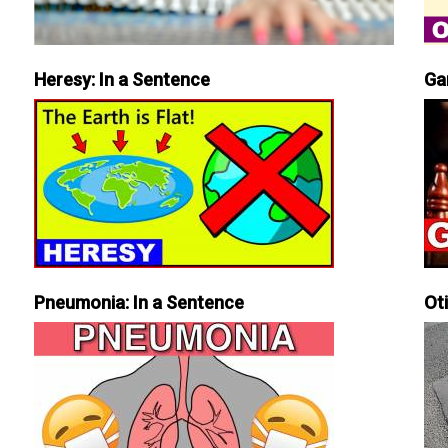
Heresy: In a Sentence
Ga
Pneumonia: In a Sentence
Ot