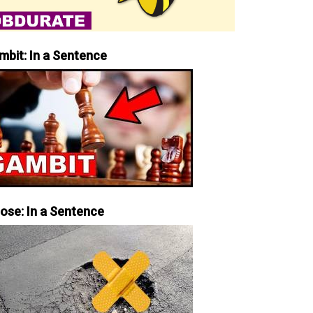
mbit: In a Sentence
iose: In a Sentence