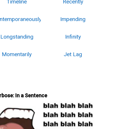
Timeline
Recently
ntemporaneously
Impending
Longstanding
Infinity
Momentarily
Jet Lag
rbose: In a Sentence