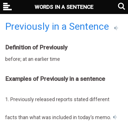
WORDS IN A SENTENCE
Previously in a Sentence
Definition of Previously
before; at an earlier time
Examples of Previously in a sentence
1. Previously released reports stated different
facts than what was included in today’s memo.