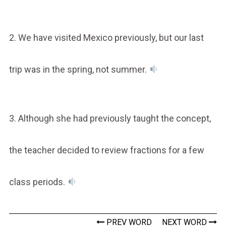
2. We have visited Mexico previously, but our last
trip was in the spring, not summer.
3. Although she had previously taught the concept,
the teacher decided to review fractions for a few
class periods.
PREV WORD
NEXT WORD