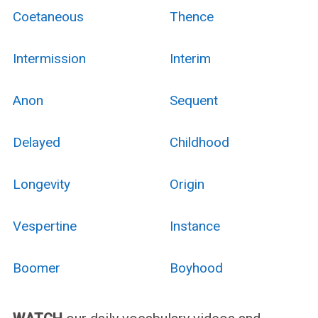
Coetaneous
Thence
Intermission
Interim
Anon
Sequent
Delayed
Childhood
Longevity
Origin
Vespertine
Instance
Boomer
Boyhood