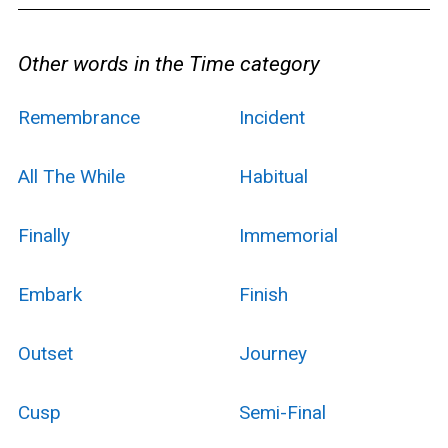
Other words in the Time category
Remembrance
Incident
All The While
Habitual
Finally
Immemorial
Embark
Finish
Outset
Journey
Cusp
Semi-Final