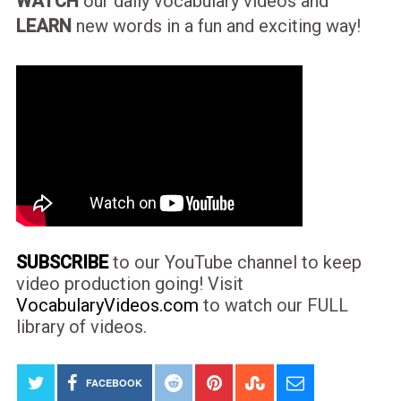
WATCH
our daily vocabulary videos and
LEARN
new words in a fun and exciting way!
SUBSCRIBE
to our YouTube channel to keep
video production going! Visit
VocabularyVideos.com
to watch our FULL
library of videos.
FACEBOOK