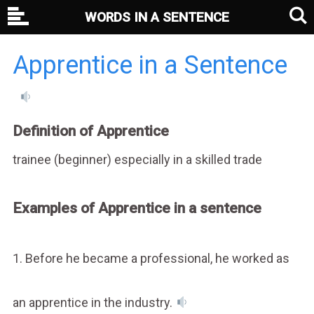
WORDS IN A SENTENCE
Apprentice in a Sentence
Definition of Apprentice
trainee (beginner) especially in a skilled trade
Examples of Apprentice in a sentence
1. Before he became a professional, he worked as
an apprentice in the industry.