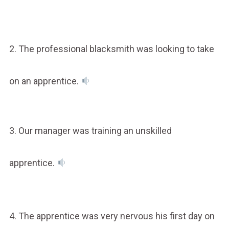
2. The professional blacksmith was looking to take
on an apprentice.
3. Our manager was training an unskilled
apprentice.
4. The apprentice was very nervous his first day on