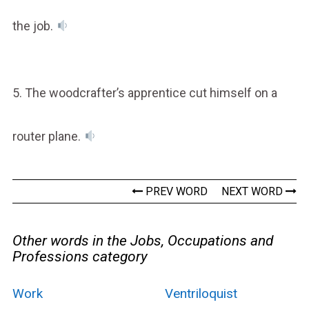
the job.
5. The woodcrafter’s apprentice cut himself on a
router plane.
PREV WORD
NEXT WORD
Other words in the Jobs, Occupations and
Professions category
Work
Ventriloquist