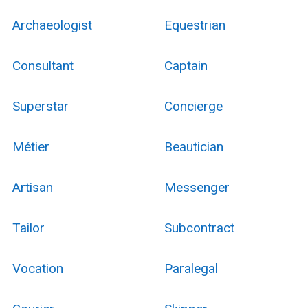
Archaeologist
Equestrian
Consultant
Captain
Superstar
Concierge
Métier
Beautician
Artisan
Messenger
Tailor
Subcontract
Vocation
Paralegal