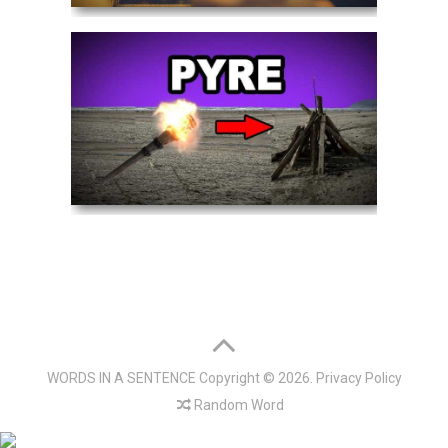
WORDS IN A SENTENCE
Copyright © 2026.
Privacy Policy
Random Word