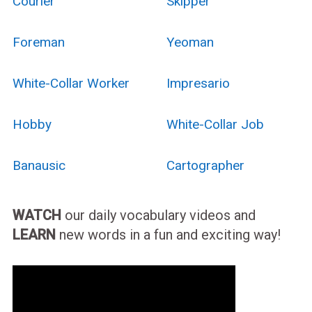
Courier
Skipper
Foreman
Yeoman
White-Collar Worker
Impresario
Hobby
White-Collar Job
Banausic
Cartographer
WATCH
our daily vocabulary videos and
LEARN
new words in a fun and exciting way!