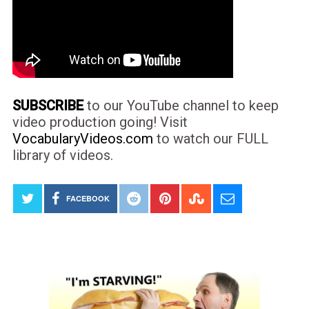
SUBSCRIBE
to our YouTube channel to keep
video production going! Visit
VocabularyVideos.com
to watch our FULL
library of videos.
FACEBOOK