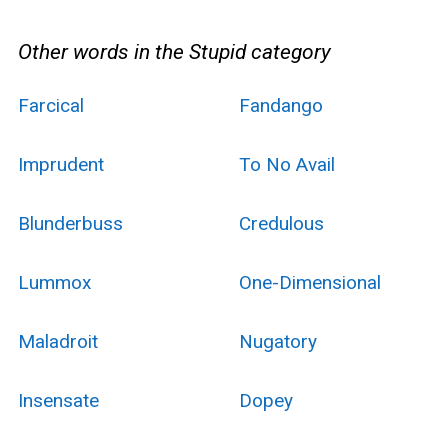
Other words in the Stupid category
Farcical
Fandango
Imprudent
To No Avail
Blunderbuss
Credulous
Lummox
One-Dimensional
Maladroit
Nugatory
Insensate
Dopey