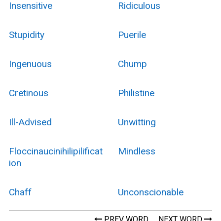
Insensitive
Ridiculous
Stupidity
Puerile
Ingenuous
Chump
Cretinous
Philistine
Ill-Advised
Unwitting
Floccinaucinihilipilificat
Mindless
Ion
Chaff
Unconscionable
PREV WORD
NEXT WORD