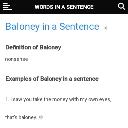
WORDS IN A SENTENCE
Baloney in a Sentence
Definition of Baloney
nonsense
Examples of Baloney in a sentence
1. I saw you take the money with my own eyes,
that’s baloney.