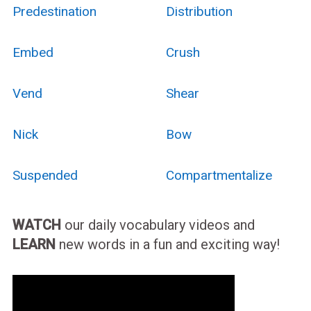
Predestination
Distribution
Embed
Crush
Vend
Shear
Nick
Bow
Suspended
Compartmentalize
WATCH
our daily vocabulary videos and
LEARN
new words in a fun and exciting way!