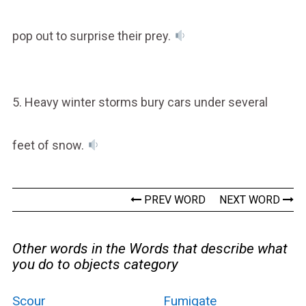
pop out to surprise their prey.
5. Heavy winter storms bury cars under several
feet of snow.
PREV WORD
NEXT WORD
Other words in the Words that describe what
you do to objects category
Scour
Fumigate