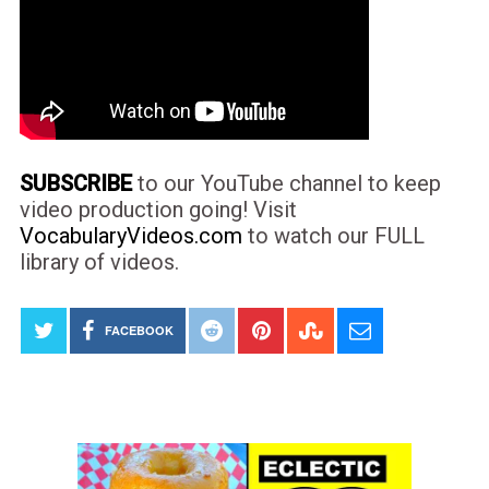
SUBSCRIBE
to our YouTube channel to keep
video production going! Visit
VocabularyVideos.com
to watch our FULL
library of videos.
FACEBOOK