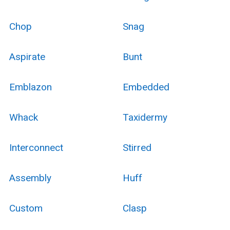
Chop
Snag
Aspirate
Bunt
Emblazon
Embedded
Whack
Taxidermy
Interconnect
Stirred
Assembly
Huff
Custom
Clasp