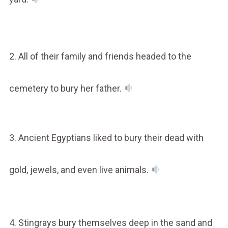
2. All of their family and friends headed to the
cemetery to bury her father.
3. Ancient Egyptians liked to bury their dead with
gold, jewels, and even live animals.
4. Stingrays bury themselves deep in the sand and