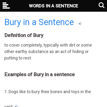
WORDS IN A SENTENCE
Bury in a Sentence
Definition of Bury
to cover completely, typically with dirt or some
other earthy substance as an act of hiding or
putting to rest
Examples of Bury in a sentence
1. Dogs like to bury their bones and toys in the
yard.