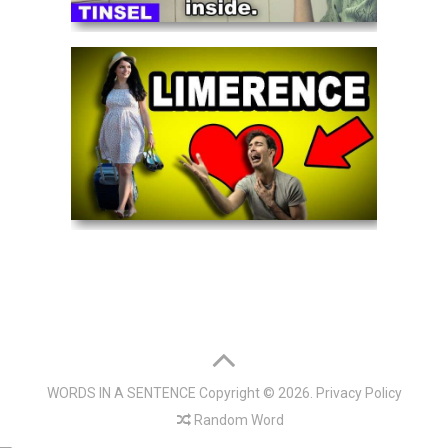
WORDS IN A SENTENCE
Copyright © 2026.
Privacy Policy
Random Word