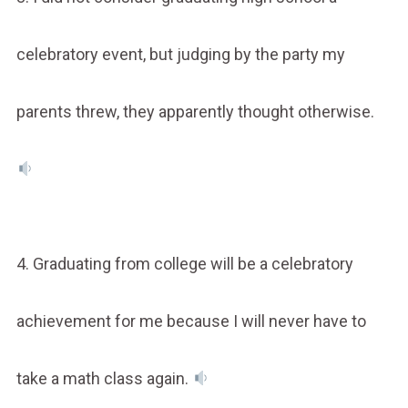
celebratory event, but judging by the party my
parents threw, they apparently thought otherwise.
4. Graduating from college will be a celebratory
achievement for me because I will never have to
take a math class again.