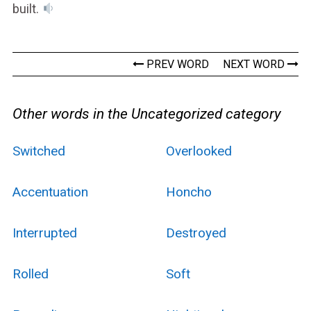
built.
PREV WORD
NEXT WORD
Other words in the Uncategorized category
Switched
Overlooked
Accentuation
Honcho
Interrupted
Destroyed
Rolled
Soft