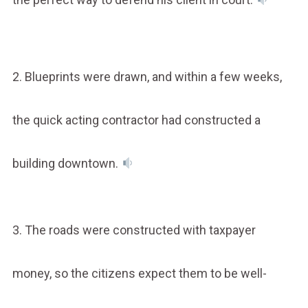
2. Blueprints were drawn, and within a few weeks,
the quick acting contractor had constructed a
building downtown.
3. The roads were constructed with taxpayer
money, so the citizens expect them to be well-