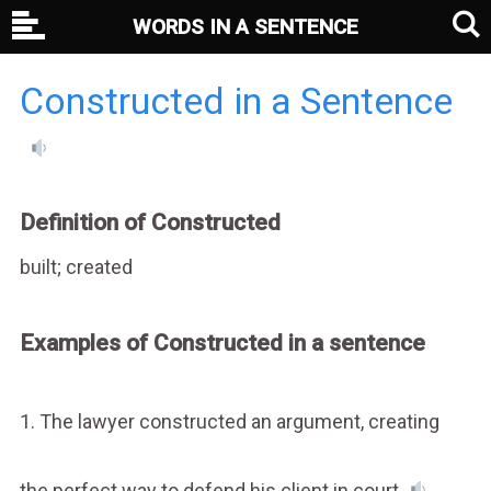
WORDS IN A SENTENCE
Constructed in a Sentence
Definition of Constructed
built; created
Examples of Constructed in a sentence
1. The lawyer constructed an argument, creating
the perfect way to defend his client in court.