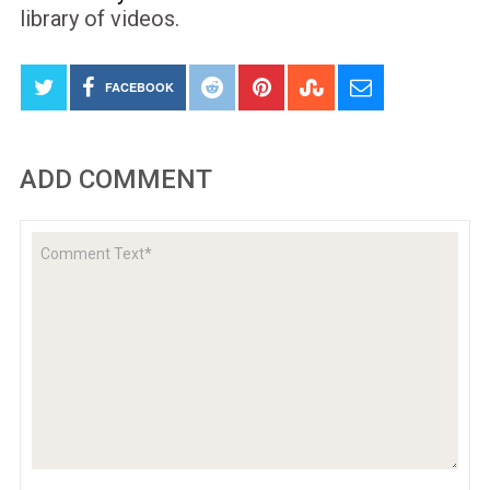
library of videos.
FACEBOOK
ADD COMMENT