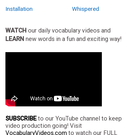
Installation
Whispered
WATCH
our daily vocabulary videos and
LEARN
new words in a fun and exciting way!
SUBSCRIBE
to our YouTube channel to keep
video production going! Visit
VocabularyVideos.com
to watch our FULL