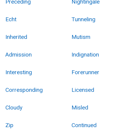
Preceding
Nightingale
Echt
Tunneling
Inherited
Mutism
Admission
Indignation
Interesting
Forerunner
Corresponding
Licensed
Cloudy
Misled
Zip
Continued