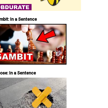
mbit: In a Sentence
iose: In a Sentence