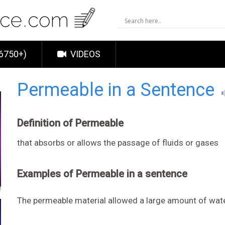
6750+)
VIDEOS
Permeable in a Sentence
Definition of Permeable
that absorbs or allows the passage of fluids or gases
Examples of Permeable in a sentence
The permeable material allowed a large amount of wat