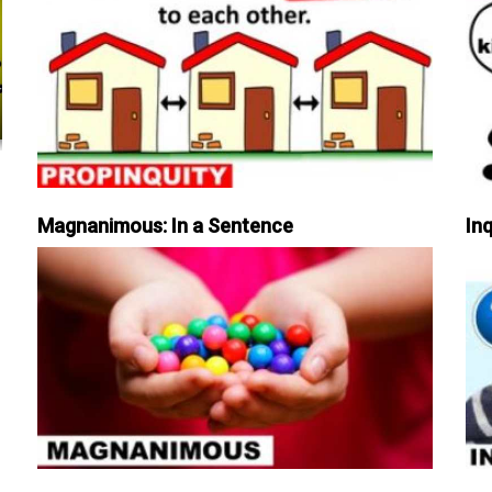
Magnanimous: In a Sentence
Inq