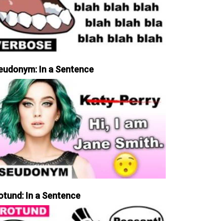
eudonym: In a Sentence
otund: In a Sentence