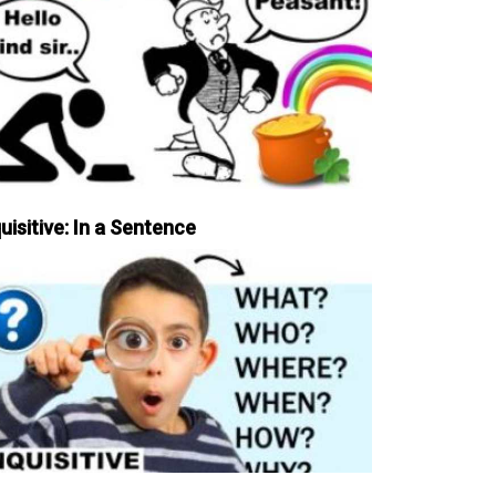
uisitive: In a Sentence