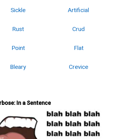
Sickle
Artificial
Rust
Crud
Point
Flat
Bleary
Crevice
rbose: In a Sentence