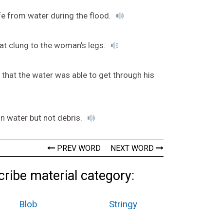
fe from water during the flood.
at clung to the woman’s legs.
 that the water was able to get through his
in water but not debris.
PREV WORD
NEXT WORD
ribe material category:
Blob
Stringy