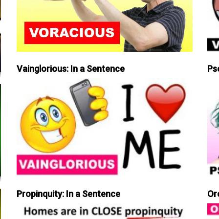
Vainglorious: In a Sentence
Ps
Propinquity: In a Sentence
Or