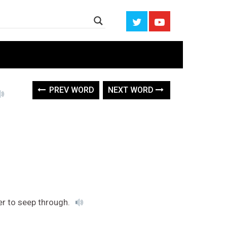
PREV WORD
NEXT WORD
er to seep through.