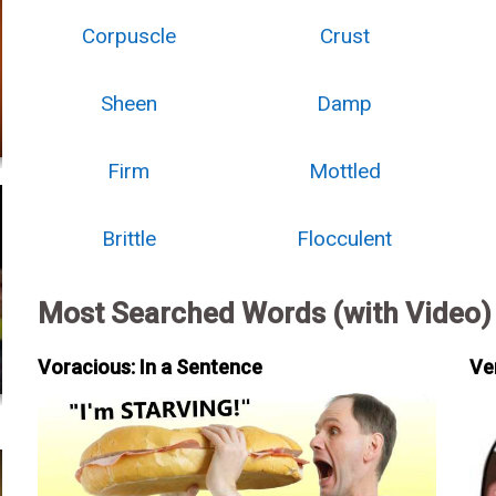
Corpuscle
Crust
Sheen
Damp
Firm
Mottled
Brittle
Flocculent
Most Searched Words (with Video)
Voracious: In a Sentence
Ve