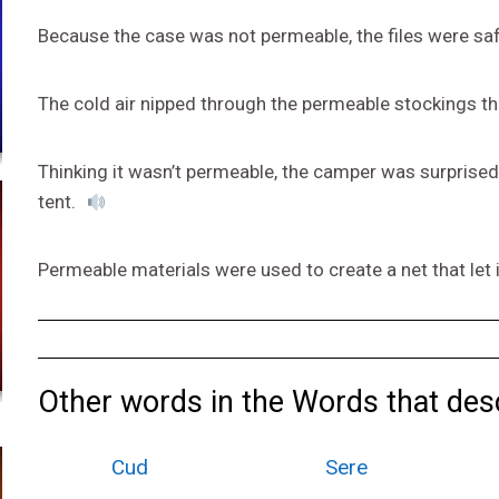
Because the case was not permeable, the files were sa
The cold air nipped through the permeable stockings th
Thinking it wasn’t permeable, the camper was surprised
tent.
Permeable materials were used to create a net that let 
Other words in the Words that desc
Cud
Sere