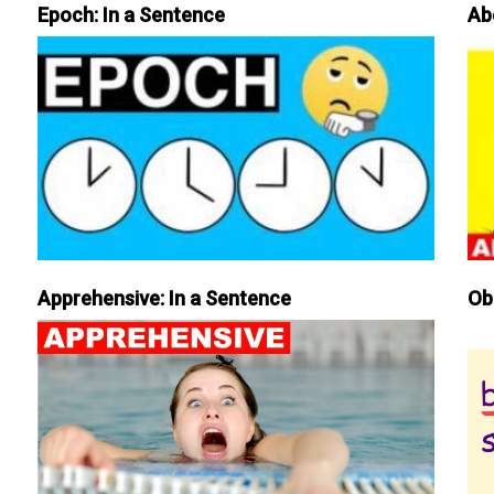
Epoch: In a Sentence
Ab
Apprehensive: In a Sentence
Ob