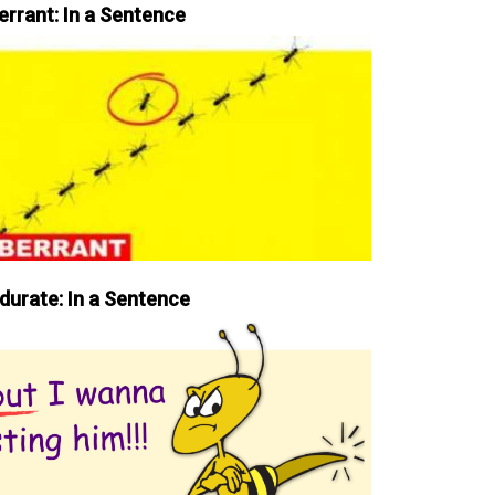
errant: In a Sentence
durate: In a Sentence