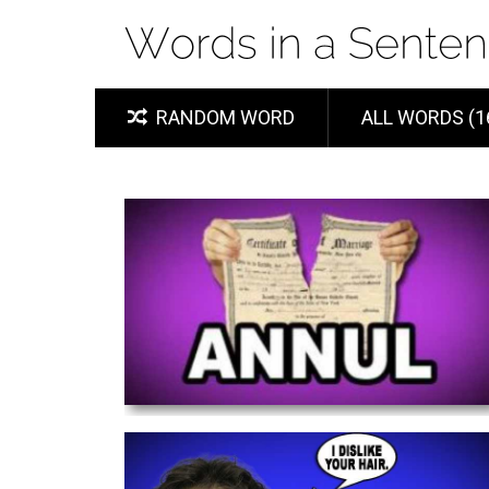
RANDOM WORD
ALL WORDS (1