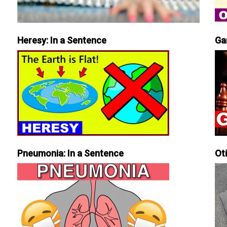
Heresy: In a Sentence
Ga
Pneumonia: In a Sentence
Ot