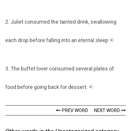
2. Juliet consumed the tainted drink, swallowing
each drop before falling into an eternal sleep
3. The buffet lover consumed several plates of
food before going back for dessert.
PREV WORD
NEXT WORD