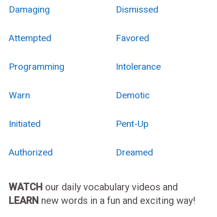
Damaging
Dismissed
Attempted
Favored
Programming
Intolerance
Warn
Demotic
Initiated
Pent-Up
Authorized
Dreamed
WATCH
our daily vocabulary videos and
LEARN
new words in a fun and exciting way!