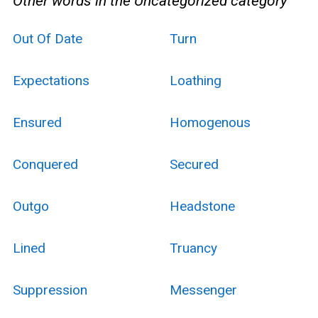
Other words in the Uncategorized category
Out Of Date
Turn
Expectations
Loathing
Ensured
Homogenous
Conquered
Secured
Outgo
Headstone
Lined
Truancy
Suppression
Messenger