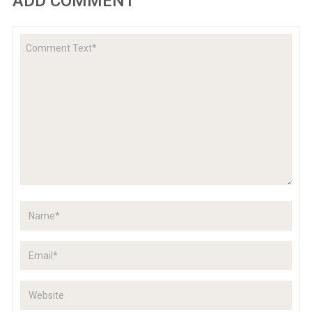
ADD COMMENT