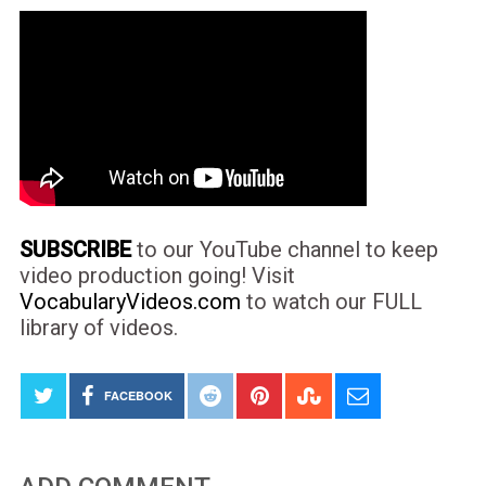
SUBSCRIBE
to our YouTube channel to keep
video production going! Visit
VocabularyVideos.com
to watch our FULL
library of videos.
FACEBOOK