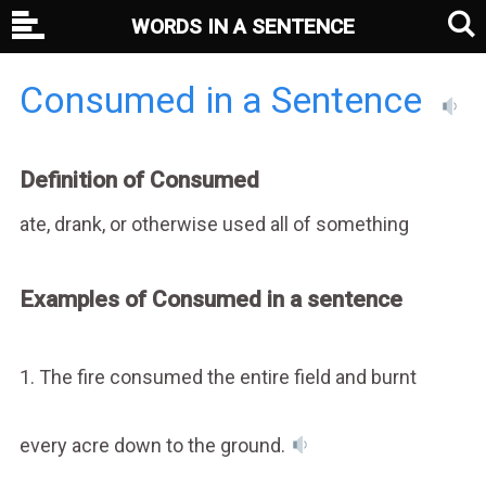
WORDS IN A SENTENCE
Consumed in a Sentence
Definition of Consumed
ate, drank, or otherwise used all of something
Examples of Consumed in a sentence
1. The fire consumed the entire field and burnt
every acre down to the ground.