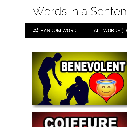
RANDOM WORD
ALL WORDS (1