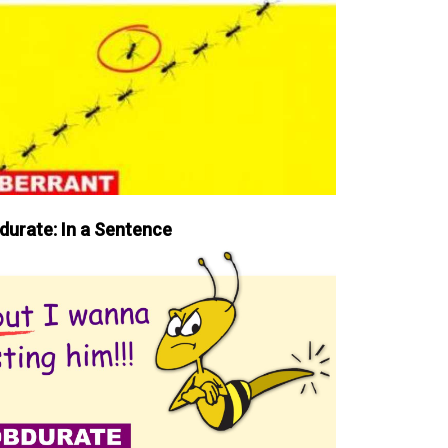
durate: In a Sentence