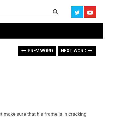
PREV WORD
NEXT WORD
t make sure that his frame is in cracking