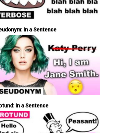
eudonym: In a Sentence
otund: In a Sentence