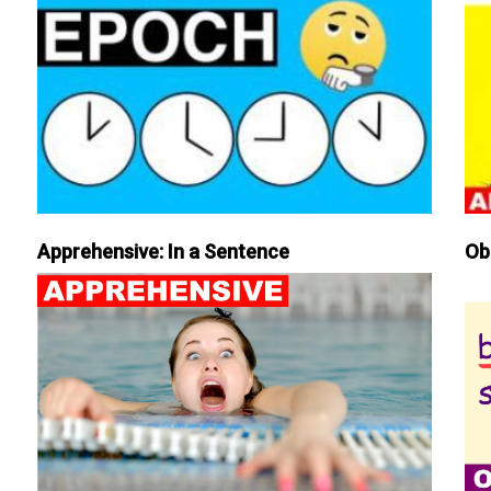
Apprehensive: In a Sentence
Ob