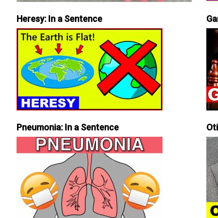
Heresy: In a Sentence
Ga
Pneumonia: In a Sentence
Ot