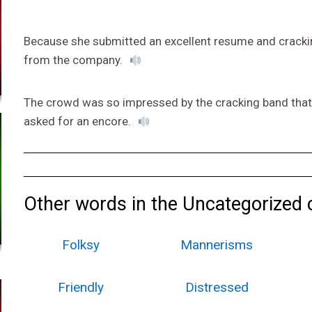
Because she submitted an excellent resume and cracking
from the company.
The crowd was so impressed by the cracking band that
asked for an encore.
Other words in the Uncategorized 
Folksy
Mannerisms
Friendly
Distressed