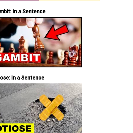
mbit: In a Sentence
iose: In a Sentence