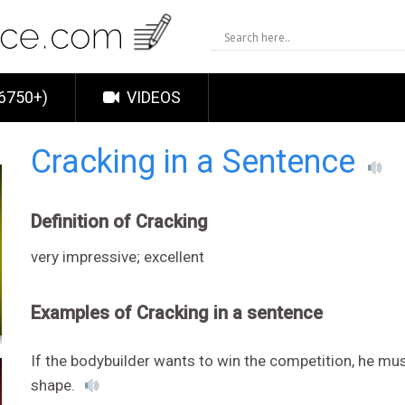
6750+)
VIDEOS
Cracking in a Sentence
Definition of Cracking
very impressive; excellent
Examples of Cracking in a sentence
If the bodybuilder wants to win the competition, he mus
shape.