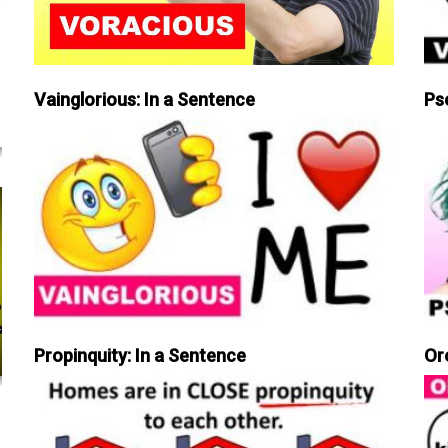
Vainglorious: In a Sentence
Ps
Propinquity: In a Sentence
Or