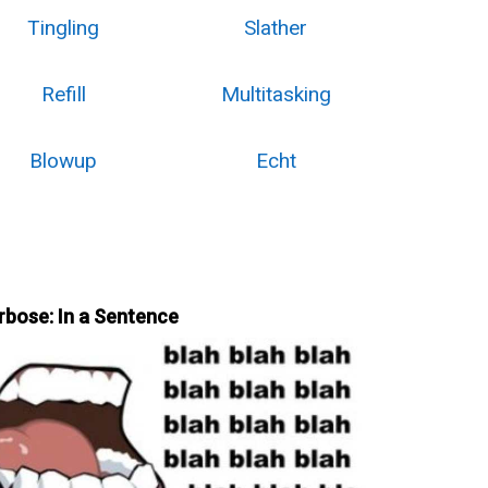
Tingling
Slather
Refill
Multitasking
Blowup
Echt
rbose: In a Sentence