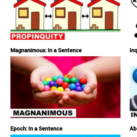
Magnanimous: In a Sentence
Inq
Epoch: In a Sentence
Ab