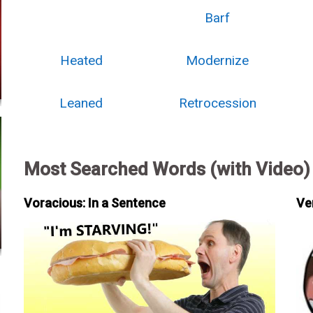
Barf
Heated
Modernize
Leaned
Retrocession
Most Searched Words (with Video)
Voracious: In a Sentence
Ve