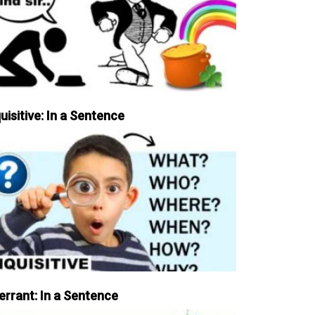
uisitive: In a Sentence
errant: In a Sentence