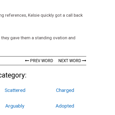
 references, Kelsie quickly got a call back
 they gave them a standing ovation and
PREV WORD
NEXT WORD
category:
Scattered
Charged
Arguably
Adopted