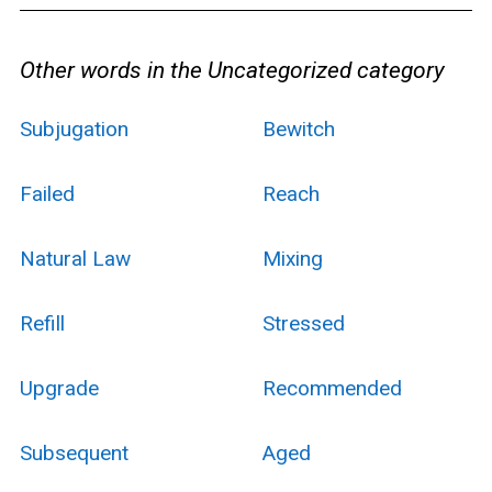
Other words in the Uncategorized category
Subjugation
Bewitch
Failed
Reach
Natural Law
Mixing
Refill
Stressed
Upgrade
Recommended
Subsequent
Aged