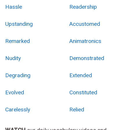
Hassle
Readership
Upstanding
Accustomed
Remarked
Animatronics
Nudity
Demonstrated
Degrading
Extended
Evolved
Constituted
Carelessly
Relied