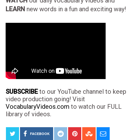
WATCH
our daily vocabulary videos and
LEARN
new words in a fun and exciting way!
SUBSCRIBE
to our YouTube channel to keep
video production going! Visit
VocabularyVideos.com
to watch our FULL
library of videos.
FACEBOOK