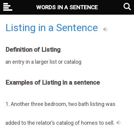
WORDS IN A SENTENCE
Listing in a Sentence
Definition of Listing
an entry in a larger list or catalog
Examples of Listing in a sentence
1. Another three bedroom, two bath listing was
added to the relator’s catalog of homes to sell.