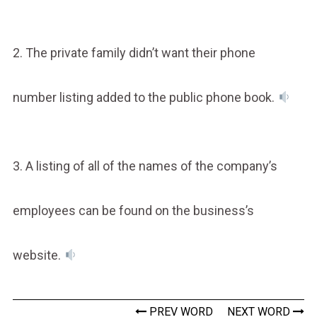
2. The private family didn’t want their phone
number listing added to the public phone book.
3. A listing of all of the names of the company’s
employees can be found on the business’s
website.
PREV WORD
NEXT WORD