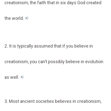
creationism, the faith that in six days God created
the world.
2. It is typically assumed that if you believe in
creationism, you can’t possibly believe in evolution
as well.
3. Most ancient societies believes in creationism,