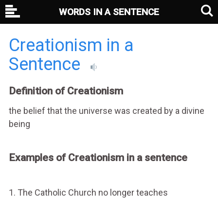
WORDS IN A SENTENCE
Creationism in a
Sentence
Definition of Creationism
the belief that the universe was created by a divine
being
Examples of Creationism in a sentence
1. The Catholic Church no longer teaches