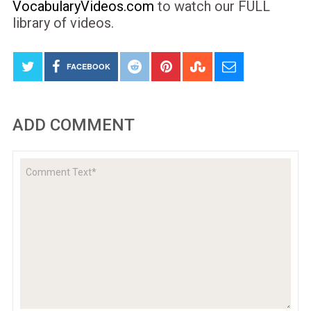
VocabularyVideos.com
to watch our FULL
library of videos.
FACEBOOK
ADD COMMENT