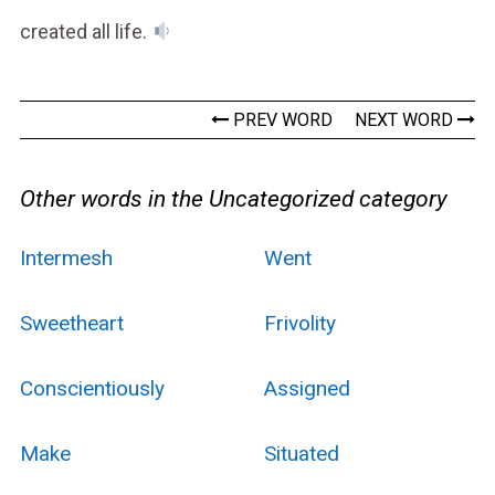
created all life.
PREV WORD
NEXT WORD
Other words in the Uncategorized category
Intermesh
Went
Sweetheart
Frivolity
Conscientiously
Assigned
Make
Situated