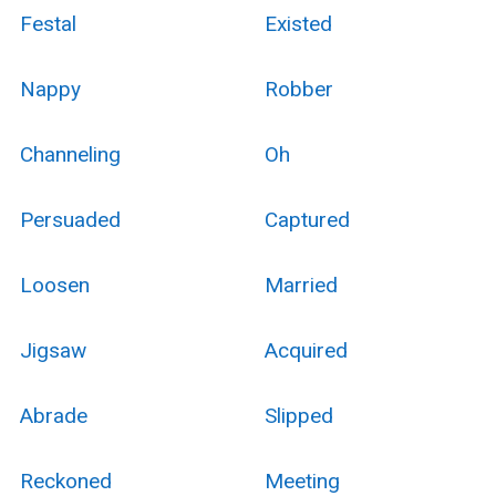
Festal
Existed
Nappy
Robber
Channeling
Oh
Persuaded
Captured
Loosen
Married
Jigsaw
Acquired
Abrade
Slipped
Reckoned
Meeting