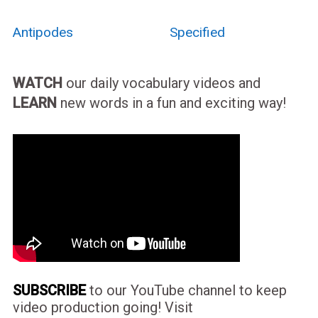
Antipodes
Specified
WATCH
our daily vocabulary videos and
LEARN
new words in a fun and exciting way!
SUBSCRIBE
to our YouTube channel to keep
video production going! Visit