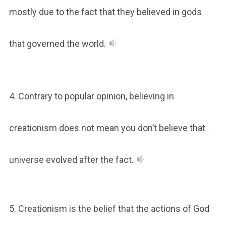
mostly due to the fact that they believed in gods
that governed the world.
4. Contrary to popular opinion, believing in
creationism does not mean you don’t believe that
universe evolved after the fact.
5. Creationism is the belief that the actions of God