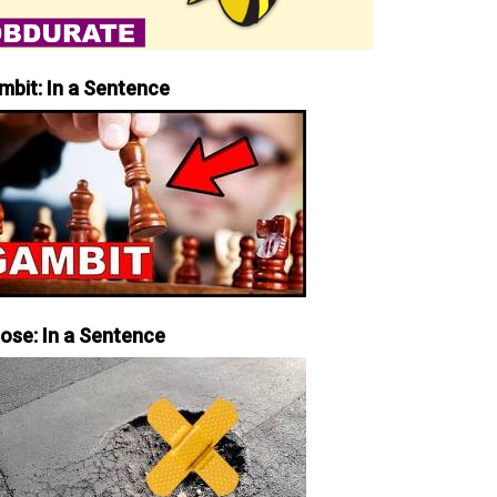
mbit: In a Sentence
iose: In a Sentence