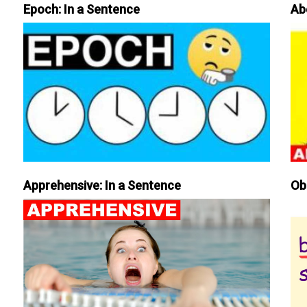
Epoch: In a Sentence
Ab
Apprehensive: In a Sentence
Ob