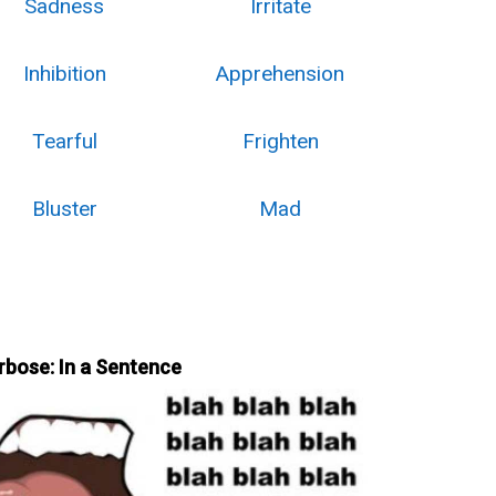
Sadness
Irritate
Inhibition
Apprehension
Tearful
Frighten
Bluster
Mad
rbose: In a Sentence