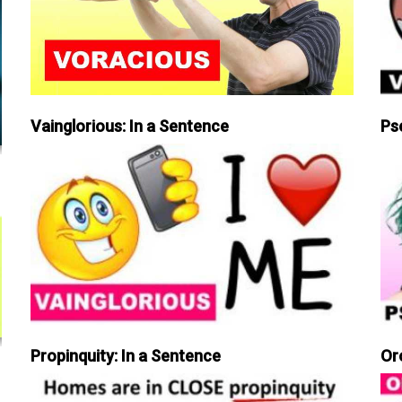
Vainglorious: In a Sentence
Ps
Propinquity: In a Sentence
Or