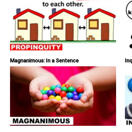
Magnanimous: In a Sentence
Inq