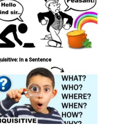
uisitive: In a Sentence