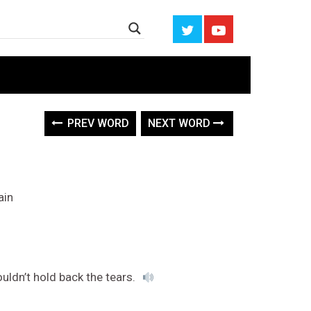
PREV WORD
NEXT WORD
ain
ouldn’t hold back the tears.