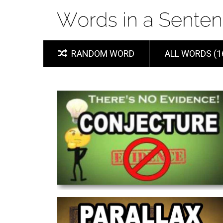
RANDOM WORD
ALL WORDS (1