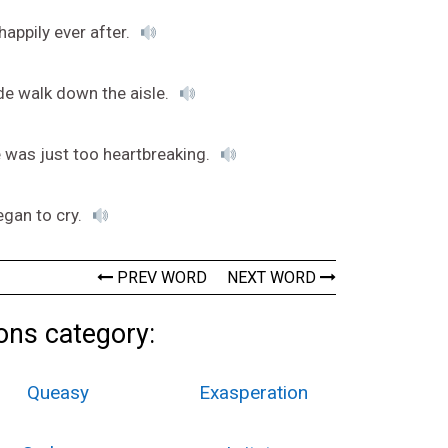
appily ever after.
de walk down the aisle.
ie was just too heartbreaking.
egan to cry.
PREV WORD
NEXT WORD
ons category:
Queasy
Exasperation