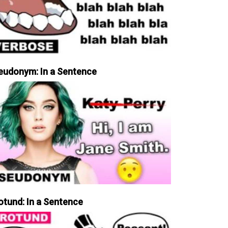
eudonym: In a Sentence
otund: In a Sentence