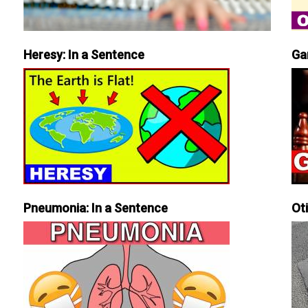
Heresy: In a Sentence
Ga
Pneumonia: In a Sentence
Ot