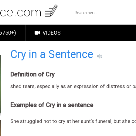
6750+)
VIDEOS
Cry in a Sentence
Definition of Cry
shed tears, especially as an expression of distress or p
Examples of Cry in a sentence
She struggled not to cry at her aunt’s funeral, but she c