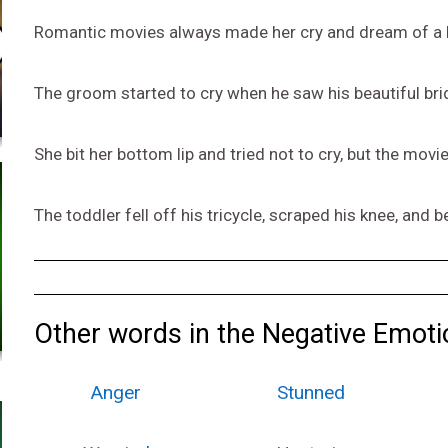
Romantic movies always made her cry and dream of a h
The groom started to cry when he saw his beautiful bri
She bit her bottom lip and tried not to cry, but the mov
The toddler fell off his tricycle, scraped his knee, and b
Other words in the Negative Emoti
Anger
Stunned