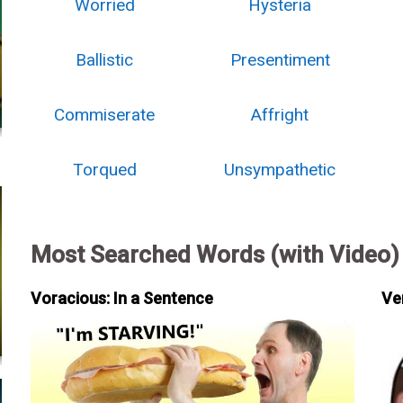
Worried
Hysteria
Ballistic
Presentiment
Commiserate
Affright
Torqued
Unsympathetic
Most Searched Words (with Video)
Voracious: In a Sentence
Ve