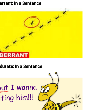
errant: In a Sentence
durate: In a Sentence