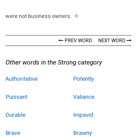
were not business owners.
PREV WORD
NEXT WORD
Other words in the Strong category
Authoritative
Potently
Puissant
Valiance
Durable
Impavid
Brave
Brawny