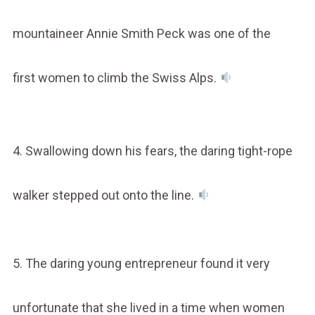
mountaineer Annie Smith Peck was one of the
first women to climb the Swiss Alps.
4. Swallowing down his fears, the daring tight-rope
walker stepped out onto the line.
5. The daring young entrepreneur found it very
unfortunate that she lived in a time when women