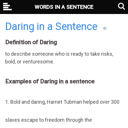
WORDS IN A SENTENCE
Daring in a Sentence
Definition of Daring
to describe someone who is ready to take risks,
bold, or venturesome.
Examples of Daring in a sentence
1. Bold and daring, Harriet Tubman helped over 300
slaves escape to freedom through the