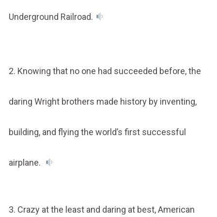
Underground Railroad.
2. Knowing that no one had succeeded before, the
daring Wright brothers made history by inventing,
building, and flying the world’s first successful
airplane.
3. Crazy at the least and daring at best, American