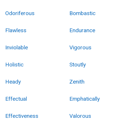
Odoriferous
Bombastic
Flawless
Endurance
Inviolable
Vigorous
Holistic
Stoutly
Heady
Zenith
Effectual
Emphatically
Effectiveness
Valorous