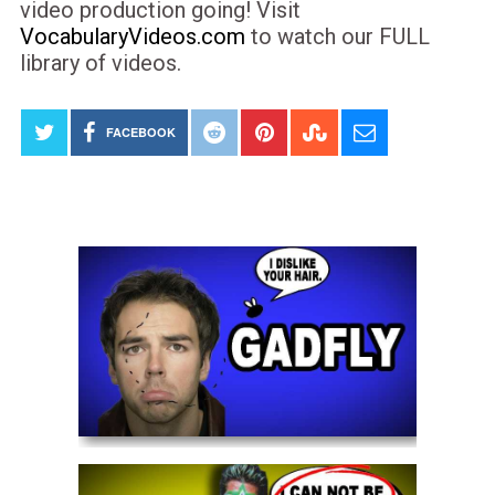
video production going! Visit
VocabularyVideos.com
to watch our FULL
library of videos.
FACEBOOK