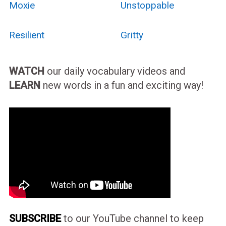
Moxie
Unstoppable
Resilient
Gritty
WATCH
our daily vocabulary videos and
LEARN
new words in a fun and exciting way!
SUBSCRIBE
to our YouTube channel to keep