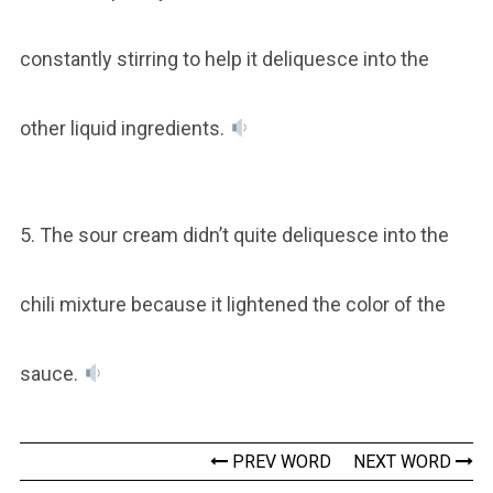
constantly stirring to help it deliquesce into the
other liquid ingredients.
5. The sour cream didn’t quite deliquesce into the
chili mixture because it lightened the color of the
sauce.
PREV WORD
NEXT WORD