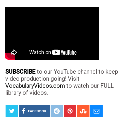
SUBSCRIBE
to our YouTube channel to keep
video production going! Visit
VocabularyVideos.com
to watch our FULL
library of videos.
FACEBOOK