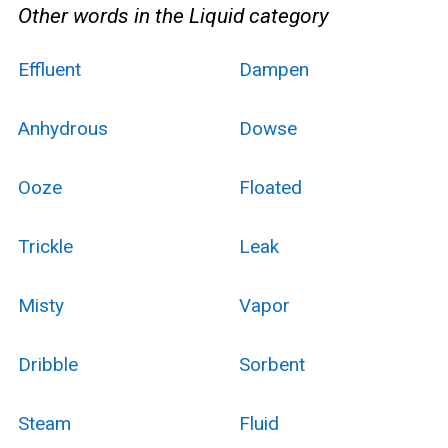
Other words in the Liquid category
Effluent
Dampen
Anhydrous
Dowse
Ooze
Floated
Trickle
Leak
Misty
Vapor
Dribble
Sorbent
Steam
Fluid