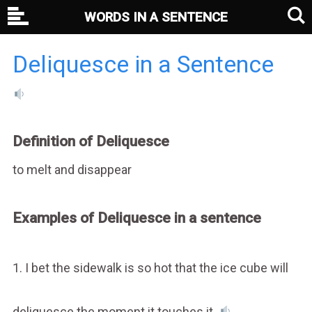
WORDS IN A SENTENCE
Deliquesce in a Sentence
Definition of Deliquesce
to melt and disappear
Examples of Deliquesce in a sentence
1. I bet the sidewalk is so hot that the ice cube will
deliquesce the moment it touches it.