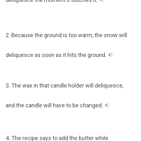
2. Because the ground is too warm, the snow will
deliquesce as soon as it hits the ground.
3. The wax in that candle holder will deliquesce,
and the candle will have to be changed.
4. The recipe says to add the butter while