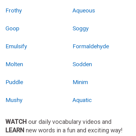
Frothy
Aqueous
Goop
Soggy
Emulsify
Formaldehyde
Molten
Sodden
Puddle
Minim
Mushy
Aquatic
WATCH
our daily vocabulary videos and
LEARN
new words in a fun and exciting way!