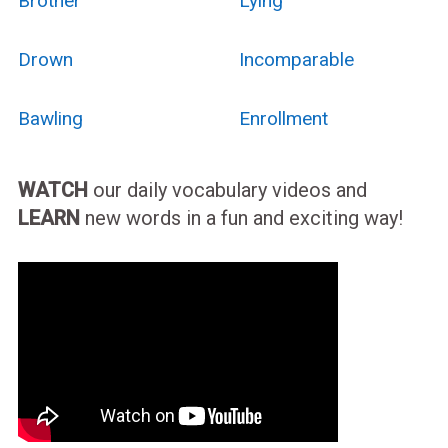
Brother
Lying
Drown
Incomparable
Bawling
Enrollment
WATCH
our daily vocabulary videos and
LEARN
new words in a fun and exciting way!