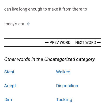
can live long enough to make it from there to
today’s era.
PREV WORD
NEXT WORD
Other words in the Uncategorized category
Stent
Walked
Adept
Disposition
Dim
Tackling