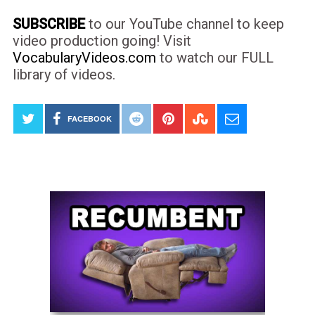
SUBSCRIBE
to our YouTube channel to keep
video production going! Visit
VocabularyVideos.com
to watch our FULL
library of videos.
FACEBOOK