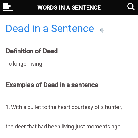
WORDS IN A SENTENCE
Dead in a Sentence
Definition of Dead
no longer living
Examples of Dead in a sentence
1. With a bullet to the heart courtesy of a hunter,
the deer that had been living just moments ago