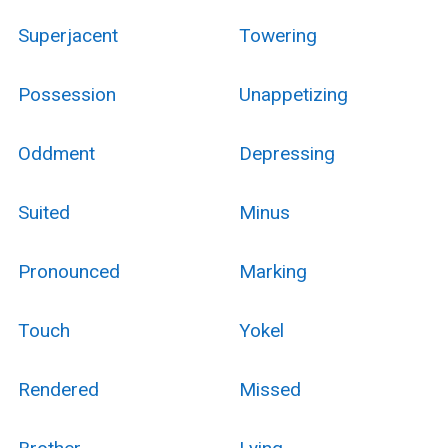
Superjacent
Towering
Possession
Unappetizing
Oddment
Depressing
Suited
Minus
Pronounced
Marking
Touch
Yokel
Rendered
Missed