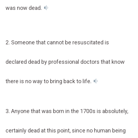
was now dead.
2. Someone that cannot be resuscitated is
declared dead by professional doctors that know
there is no way to bring back to life.
3. Anyone that was born in the 1700s is absolutely,
certainly dead at this point, since no human being