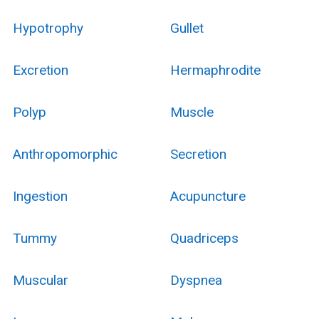
Hypotrophy
Gullet
Excretion
Hermaphrodite
Polyp
Muscle
Anthropomorphic
Secretion
Ingestion
Acupuncture
Tummy
Quadriceps
Muscular
Dyspnea