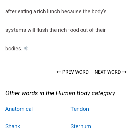
after eating a rich lunch because the body’s
systems will flush the rich food out of their
bodies.
PREV WORD
NEXT WORD
Other words in the Human Body category
Anatomical
Tendon
Shank
Sternum