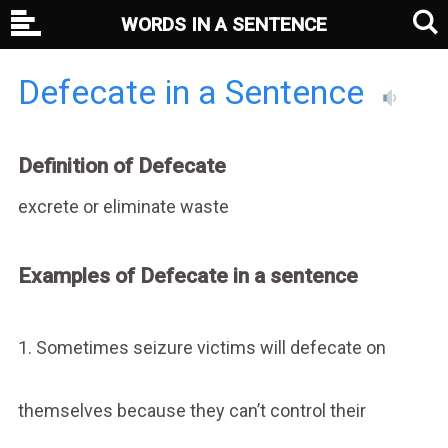
WORDS IN A SENTENCE
Defecate in a Sentence
Definition of Defecate
excrete or eliminate waste
Examples of Defecate in a sentence
1. Sometimes seizure victims will defecate on
themselves because they can’t control their