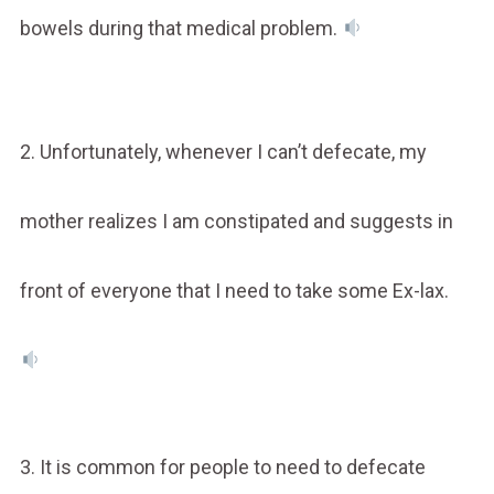
bowels during that medical problem.
2. Unfortunately, whenever I can’t defecate, my
mother realizes I am constipated and suggests in
front of everyone that I need to take some Ex-lax.
3. It is common for people to need to defecate