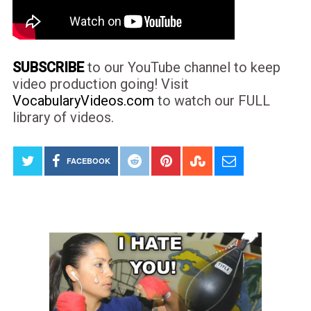
SUBSCRIBE
to our YouTube channel to keep
video production going! Visit
VocabularyVideos.com
to watch our FULL
library of videos.
FACEBOOK