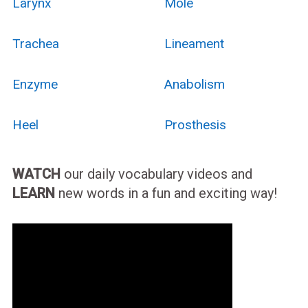
Larynx
Mole
Trachea
Lineament
Enzyme
Anabolism
Heel
Prosthesis
WATCH
our daily vocabulary videos and
LEARN
new words in a fun and exciting way!