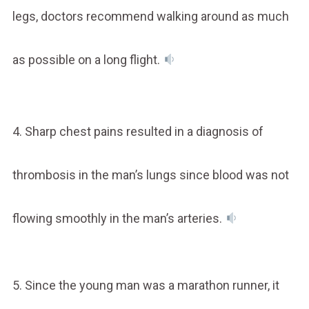
legs, doctors recommend walking around as much
as possible on a long flight.
4. Sharp chest pains resulted in a diagnosis of
thrombosis in the man’s lungs since blood was not
flowing smoothly in the man’s arteries.
5. Since the young man was a marathon runner, it