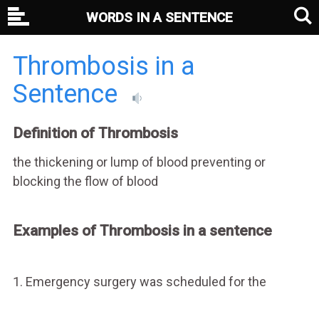
WORDS IN A SENTENCE
Thrombosis in a
Sentence
Definition of Thrombosis
the thickening or lump of blood preventing or
blocking the flow of blood
Examples of Thrombosis in a sentence
1. Emergency surgery was scheduled for the