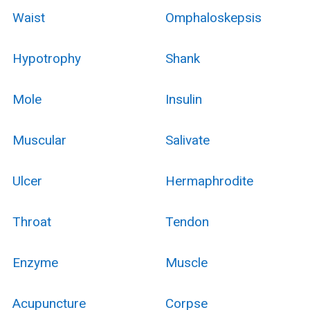
Waist
Omphaloskepsis
Hypotrophy
Shank
Mole
Insulin
Muscular
Salivate
Ulcer
Hermaphrodite
Throat
Tendon
Enzyme
Muscle
Acupuncture
Corpse