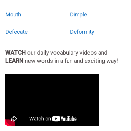
Mouth
Dimple
Defecate
Deformity
WATCH
our daily vocabulary videos and
LEARN
new words in a fun and exciting way!