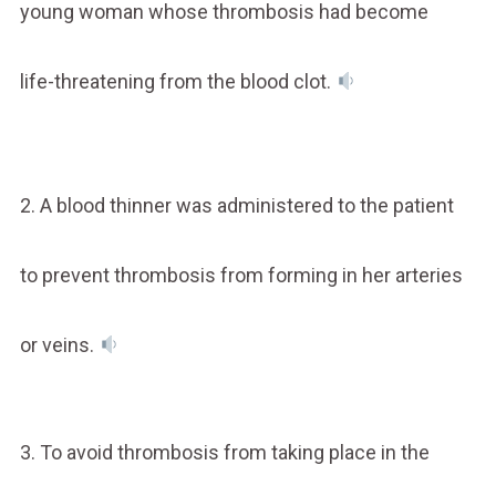
young woman whose thrombosis had become
life-threatening from the blood clot.
2. A blood thinner was administered to the patient
to prevent thrombosis from forming in her arteries
or veins.
3. To avoid thrombosis from taking place in the