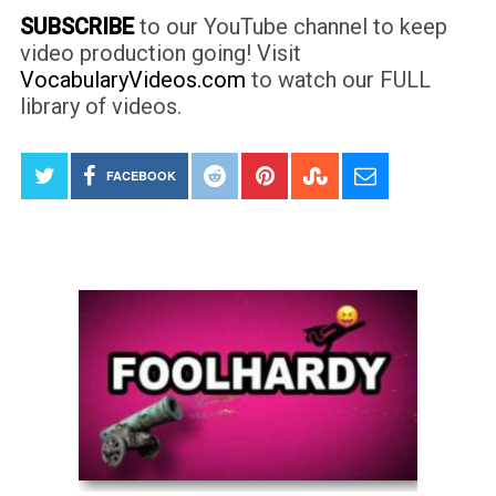
SUBSCRIBE
to our YouTube channel to keep
video production going! Visit
VocabularyVideos.com
to watch our FULL
library of videos.
FACEBOOK