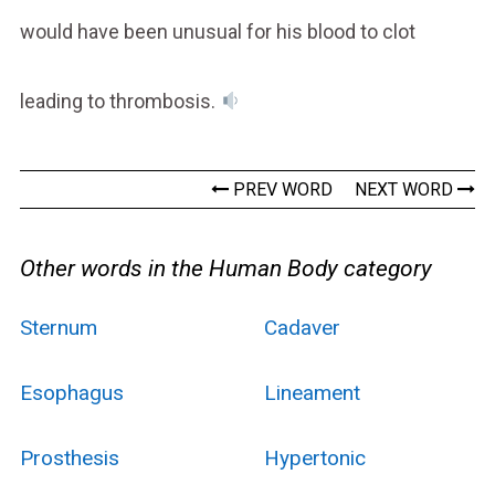
would have been unusual for his blood to clot
leading to thrombosis.
PREV WORD
NEXT WORD
Other words in the Human Body category
Sternum
Cadaver
Esophagus
Lineament
Prosthesis
Hypertonic