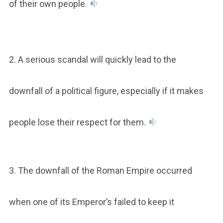
of their own people.
2. A serious scandal will quickly lead to the
downfall of a political figure, especially if it makes
people lose their respect for them.
3. The downfall of the Roman Empire occurred
when one of its Emperor’s failed to keep it