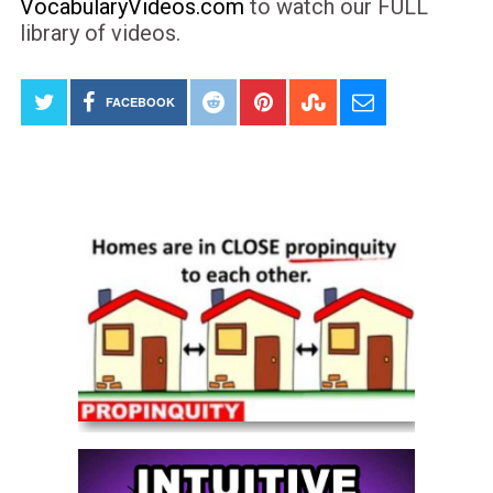
VocabularyVideos.com
to watch our FULL
library of videos.
FACEBOOK