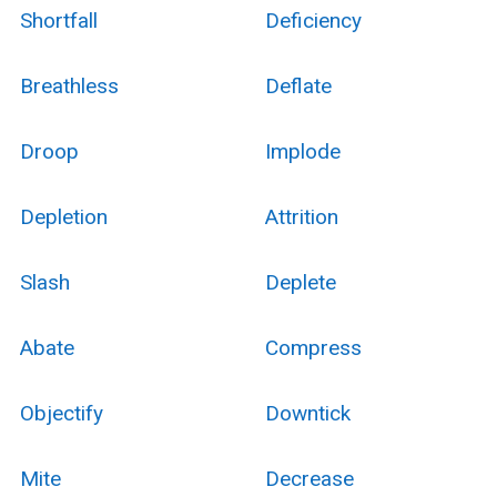
Shortfall
Deficiency
Breathless
Deflate
Droop
Implode
Depletion
Attrition
Slash
Deplete
Abate
Compress
Objectify
Downtick
Mite
Decrease