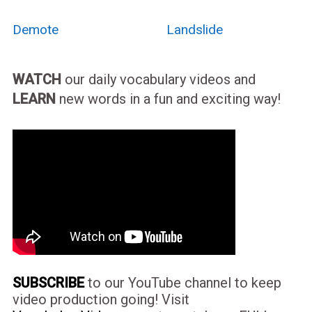
Demote
Landslide
WATCH
our daily vocabulary videos and
LEARN
new words in a fun and exciting way!
SUBSCRIBE
to our YouTube channel to keep
video production going! Visit