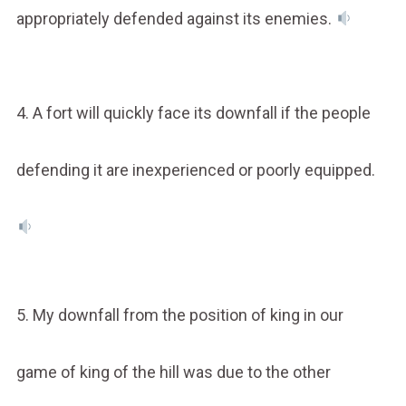
appropriately defended against its enemies.
4. A fort will quickly face its downfall if the people
defending it are inexperienced or poorly equipped.
5. My downfall from the position of king in our
game of king of the hill was due to the other