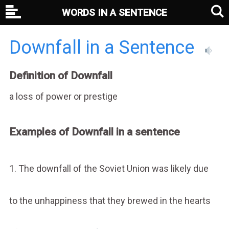
WORDS IN A SENTENCE
Downfall in a Sentence
Definition of Downfall
a loss of power or prestige
Examples of Downfall in a sentence
1. The downfall of the Soviet Union was likely due
to the unhappiness that they brewed in the hearts