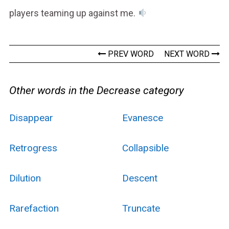
players teaming up against me.
PREV WORD
NEXT WORD
Other words in the Decrease category
Disappear
Evanesce
Retrogress
Collapsible
Dilution
Descent
Rarefaction
Truncate