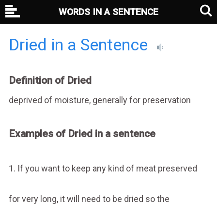
WORDS IN A SENTENCE
Dried in a Sentence
Definition of Dried
deprived of moisture, generally for preservation
Examples of Dried in a sentence
1. If you want to keep any kind of meat preserved
for very long, it will need to be dried so the