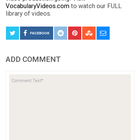
VocabularyVideos.com
to watch our FULL
library of videos.
FACEBOOK
ADD COMMENT