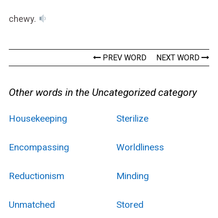
chewy.
PREV WORD
NEXT WORD
Other words in the Uncategorized category
Housekeeping
Sterilize
Encompassing
Worldliness
Reductionism
Minding
Unmatched
Stored