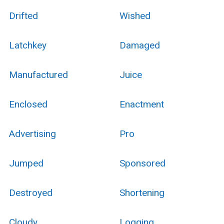
Drifted
Wished
Latchkey
Damaged
Manufactured
Juice
Enclosed
Enactment
Advertising
Pro
Jumped
Sponsored
Destroyed
Shortening
Cloudy
Logging