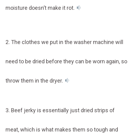
moisture doesn’t make it rot.
2. The clothes we put in the washer machine will
need to be dried before they can be worn again, so
throw them in the dryer.
3. Beef jerky is essentially just dried strips of
meat, which is what makes them so tough and