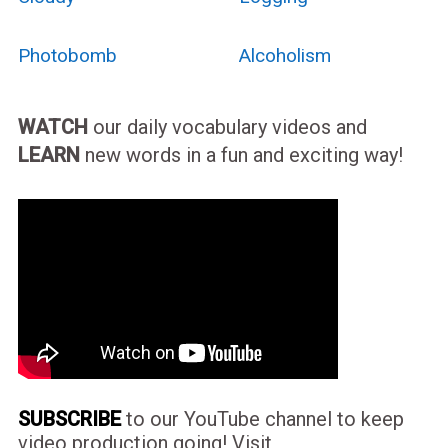
Photobomb
Alcoholism
WATCH
our daily vocabulary videos and
LEARN
new words in a fun and exciting way!
SUBSCRIBE
to our YouTube channel to keep
video production going! Visit