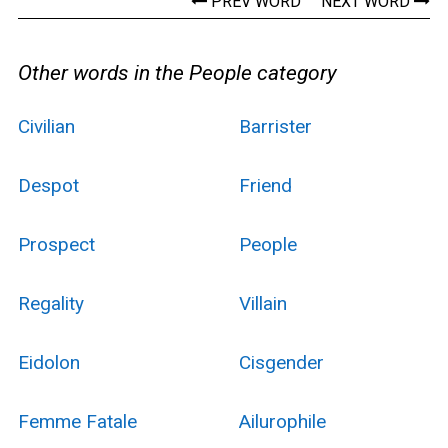
PREV WORD
NEXT WORD
Other words in the People category
Civilian
Barrister
Despot
Friend
Prospect
People
Regality
Villain
Eidolon
Cisgender
Femme Fatale
Ailurophile