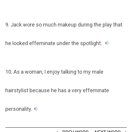
9. Jack wore so much makeup during the play that
he looked effeminate under the spotlight.
10. As a woman, I enjoy talking to my male
hairstylist because he has a very effeminate
personality.