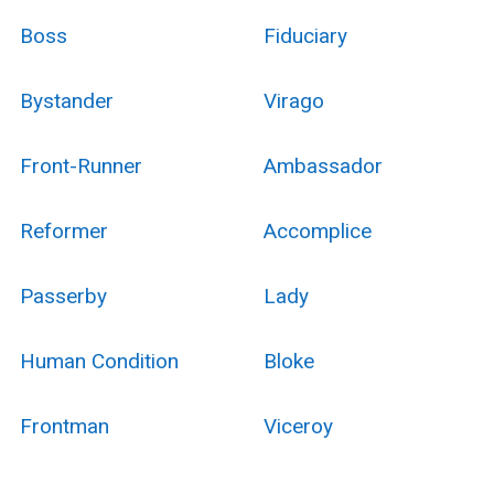
Boss
Fiduciary
Bystander
Virago
Front-Runner
Ambassador
Reformer
Accomplice
Passerby
Lady
Human Condition
Bloke
Frontman
Viceroy