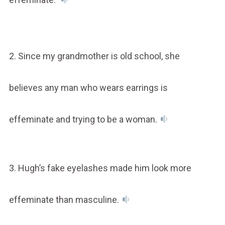
2. Since my grandmother is old school, she
believes any man who wears earrings is
effeminate and trying to be a woman.
3. Hugh’s fake eyelashes made him look more
effeminate than masculine.