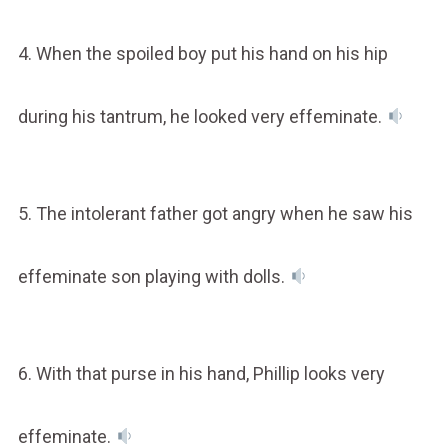
4. When the spoiled boy put his hand on his hip
during his tantrum, he looked very effeminate.
5. The intolerant father got angry when he saw his
effeminate son playing with dolls.
6. With that purse in his hand, Phillip looks very
effeminate.