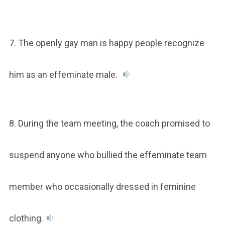
7. The openly gay man is happy people recognize
him as an effeminate male.
8. During the team meeting, the coach promised to
suspend anyone who bullied the effeminate team
member who occasionally dressed in feminine
clothing.