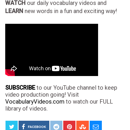
WATCH
our daily vocabulary videos and
LEARN
new words in a fun and exciting way!
SUBSCRIBE
to our YouTube channel to keep
video production going! Visit
VocabularyVideos.com
to watch our FULL
library of videos.
FACEBOOK