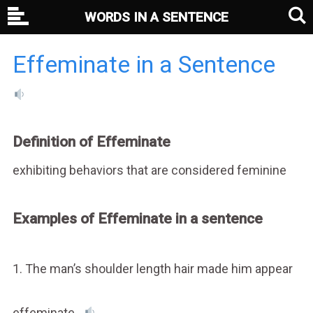
WORDS IN A SENTENCE
Effeminate in a Sentence
Definition of Effeminate
exhibiting behaviors that are considered feminine
Examples of Effeminate in a sentence
1. The man’s shoulder length hair made him appear
effeminate.