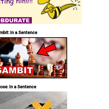
mbit: In a Sentence
iose: In a Sentence