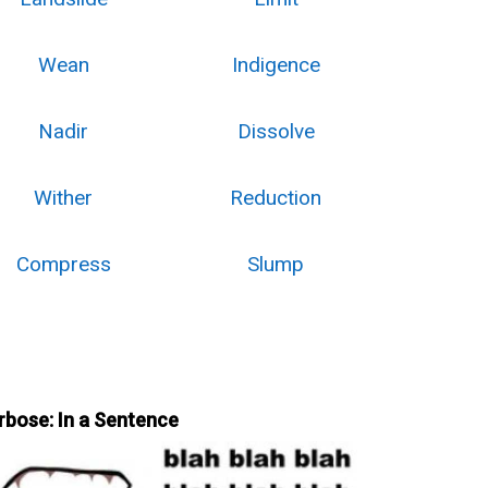
Wean
Indigence
Nadir
Dissolve
Wither
Reduction
Compress
Slump
rbose: In a Sentence