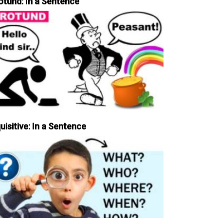
otund: In a Sentence
uisitive: In a Sentence