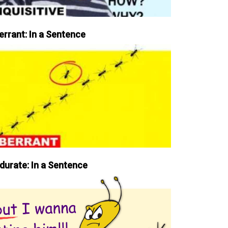
errant: In a Sentence
durate: In a Sentence