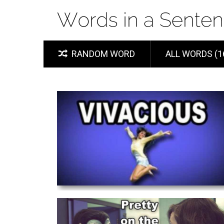
RANDOM WORD
ALL WORDS (1