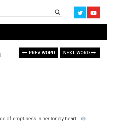
PREV WORD
NEXT WORD
nse of emptiness in her lonely heart.