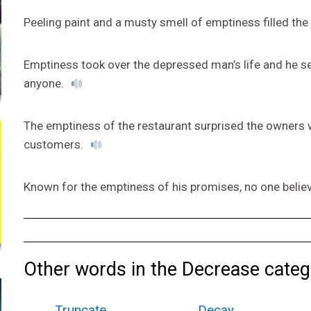
Peeling paint and a musty smell of emptiness filled t
Emptiness took over the depressed man’s life and he s
anyone.
The emptiness of the restaurant surprised the owners w
customers.
Known for the emptiness of his promises, no one believe
Other words in the Decrease categ
Truncate
Decay