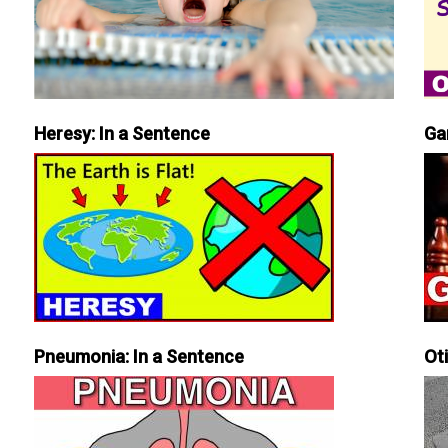
Heresy: In a Sentence
Ga
Pneumonia: In a Sentence
Ot