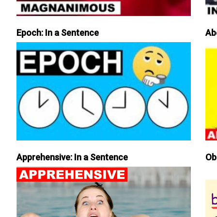
Epoch: In a Sentence
Ab
Apprehensive: In a Sentence
Ob