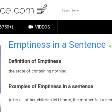
6750+)
VIDEOS
Emptiness in a Sentence
Definition of Emptiness
the state of containing nothing
Examples of Emptiness in a sentence
After all of her children left home, the mother felt a se