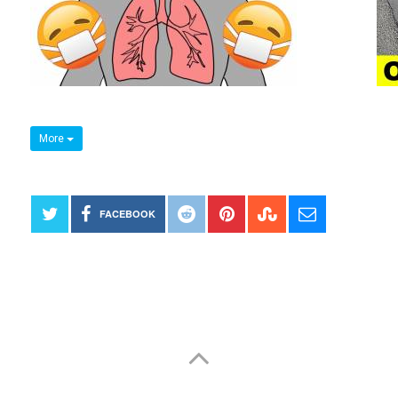
More
FACEBOOK