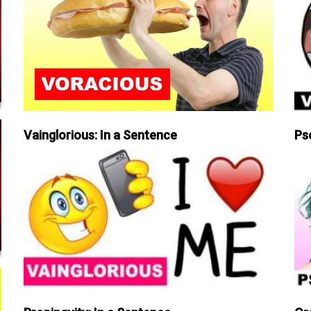
Vainglorious: In a Sentence
Ps