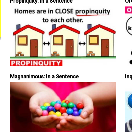
Propinquity: In a Sentence
Or
Magnanimous: In a Sentence
Inq