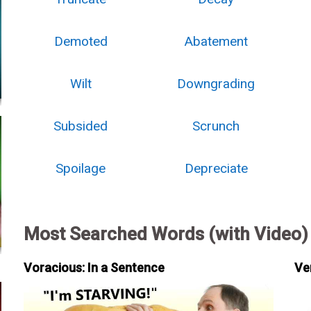
Demoted
Abatement
Wilt
Downgrading
Subsided
Scrunch
Spoilage
Depreciate
Most Searched Words (with Video)
Voracious: In a Sentence
Ve