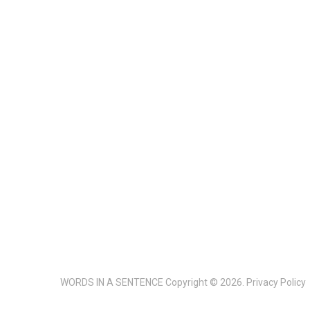
WORDS IN A SENTENCE
Copyright © 2026.
Privacy Policy