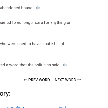
he abandoned house.
eemed to no longer care for anything or
ho were used to have a café full of
d a word that the politician said.
PREV WORD
NEXT WORD
ory:
Landslide
Limit