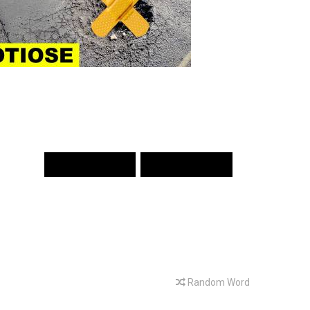
PREV WORD
NEXT WORD
Random Word