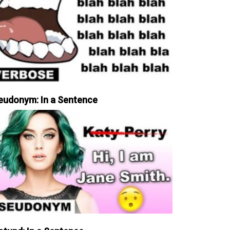
eudonym: In a Sentence