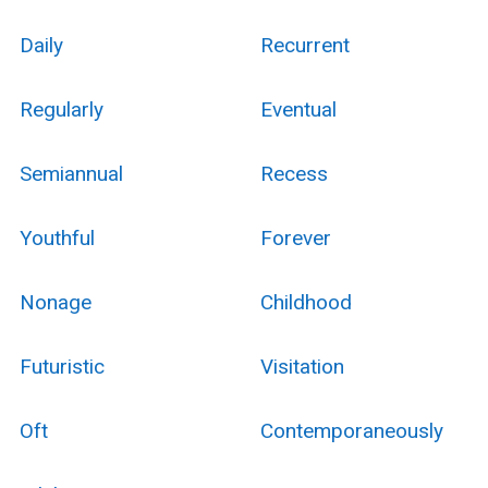
Daily
Recurrent
Regularly
Eventual
Semiannual
Recess
Youthful
Forever
Nonage
Childhood
Futuristic
Visitation
Oft
Contemporaneously