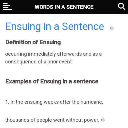
WORDS IN A SENTENCE
Ensuing in a Sentence
Definition of Ensuing
occurring immediately afterwards and as a
consequence of a prior event
Examples of Ensuing in a sentence
1. In the ensuing weeks after the hurricane,
thousands of people went without power.