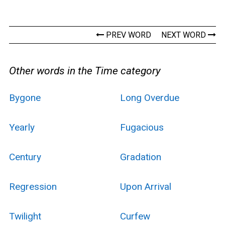
PREV WORD
NEXT WORD
Other words in the Time category
Bygone
Long Overdue
Yearly
Fugacious
Century
Gradation
Regression
Upon Arrival
Twilight
Curfew