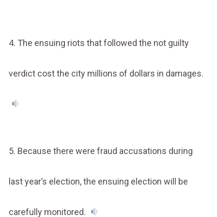
4. The ensuing riots that followed the not guilty
verdict cost the city millions of dollars in damages.
5. Because there were fraud accusations during
last year’s election, the ensuing election will be
carefully monitored.