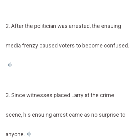
2. After the politician was arrested, the ensuing
media frenzy caused voters to become confused.
3. Since witnesses placed Larry at the crime
scene, his ensuing arrest came as no surprise to
anyone.