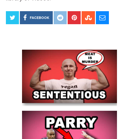
FACEBOOK