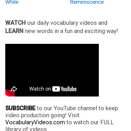
While
Reminiscence
WATCH
our daily vocabulary videos and
LEARN
new words in a fun and exciting way!
SUBSCRIBE
to our YouTube channel to keep
video production going! Visit
VocabularyVideos.com
to watch our FULL
library of videos.