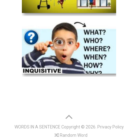
WORDS IN A SENTENCE
Copyright © 2026.
Privacy Policy
Random Word