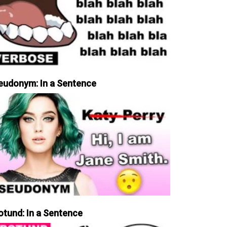
eudonym: In a Sentence
otund: In a Sentence