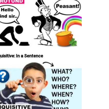
uisitive: In a Sentence