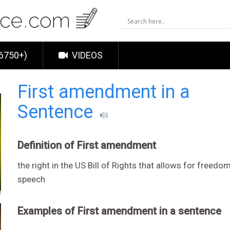
6750+)
VIDEOS
First amendment in a
Sentence
Definition of First amendment
the right in the US Bill of Rights that allows for freedom
speech
Examples of First amendment in a sentence