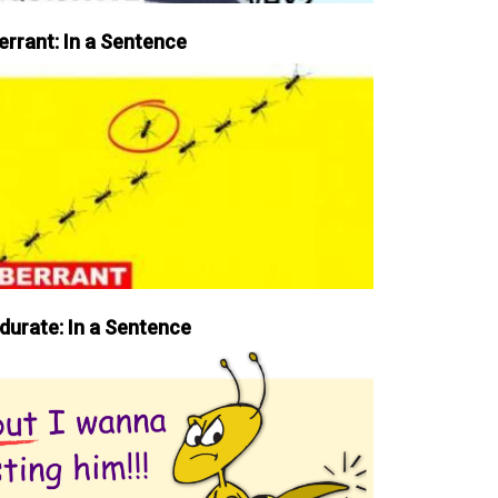
errant: In a Sentence
durate: In a Sentence