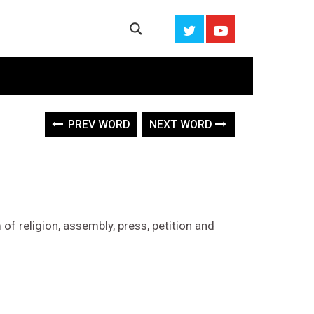
PREV WORD
NEXT WORD
 of religion, assembly, press, petition and