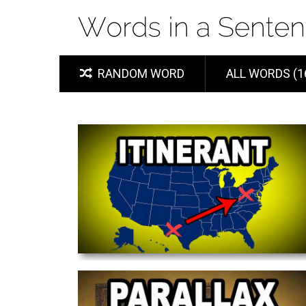
RANDOM WORD
ALL WORDS (1