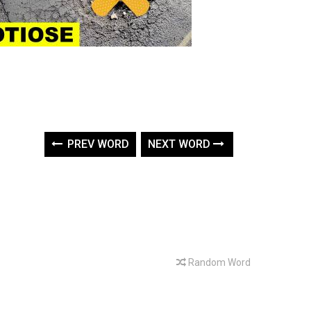
PREV WORD
NEXT WORD
Random Word