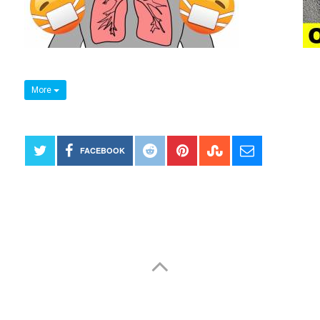
More
FACEBOOK