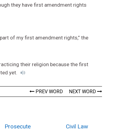
 though they have first amendment rights
 part of my first amendment rights,” the
cticing their religion because the first
cted yet.
PREV WORD
NEXT WORD
Prosecute
Civil Law