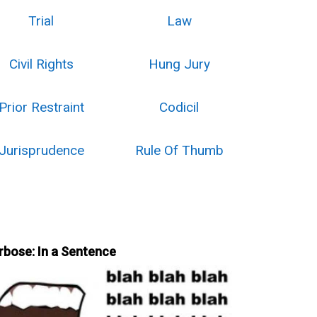
Trial
Law
Civil Rights
Hung Jury
Prior Restraint
Codicil
Jurisprudence
Rule Of Thumb
rbose: In a Sentence