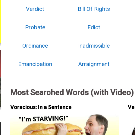
Verdict
Bill Of Rights
Probate
Edict
Ordinance
Inadmissible
Emancipation
Arraignment
Most Searched Words (with Video)
Voracious: In a Sentence
Ve