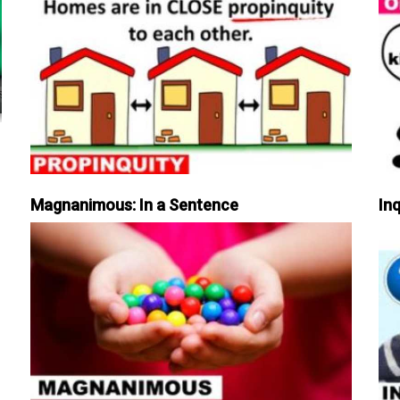
Magnanimous: In a Sentence
Inq