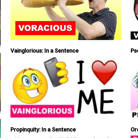
Vainglorious: In a Sentence
Ps
Propinquity: In a Sentence
Or