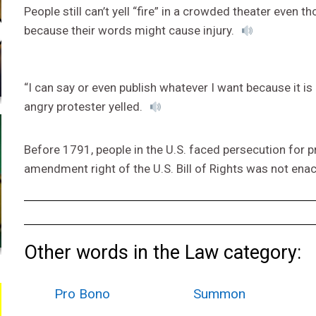
People still can’t yell “fire” in a crowded theater even
because their words might cause injury.
“I can say or even publish whatever I want because it is
angry protester yelled.
Before 1791, people in the U.S. faced persecution for pra
amendment right of the U.S. Bill of Rights was not ena
Other words in the Law category:
Pro Bono
Summon