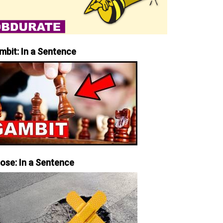
mbit: In a Sentence
iose: In a Sentence