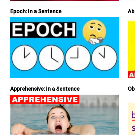
Epoch: In a Sentence
Ab
Apprehensive: In a Sentence
Ob