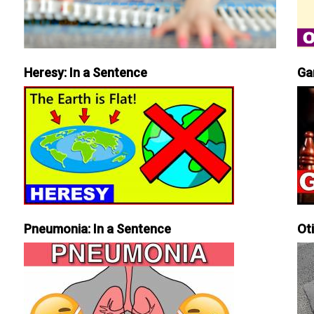
Heresy: In a Sentence
Ga
Pneumonia: In a Sentence
Ot