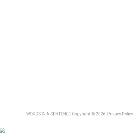
WORDS IN A SENTENCE
Copyright © 2026.
Privacy Policy