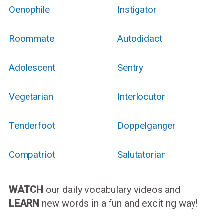
Oenophile
Instigator
Roommate
Autodidact
Adolescent
Sentry
Vegetarian
Interlocutor
Tenderfoot
Doppelganger
Compatriot
Salutatorian
WATCH
our daily vocabulary videos and
LEARN
new words in a fun and exciting way!