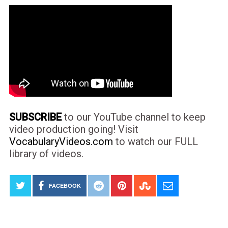
SUBSCRIBE
to our YouTube channel to keep
video production going! Visit
VocabularyVideos.com
to watch our FULL
library of videos.
FACEBOOK