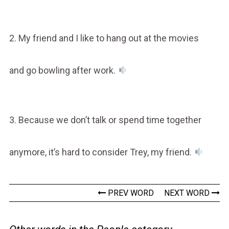
2. My friend and I like to hang out at the movies
and go bowling after work.
3. Because we don’t talk or spend time together
anymore, it’s hard to consider Trey, my friend.
PREV WORD
NEXT WORD