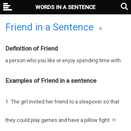
WORDS IN A SENTENCE
Friend in a Sentence
Definition of Friend
a person who you like or enjoy spending time with
Examples of Friend in a sentence
1. The girl invited her friend to a sleepover so that
they could play games and have a pillow fight.