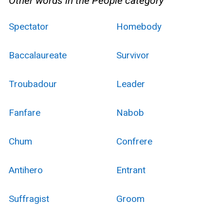
Other words in the People category
Spectator
Homebody
Baccalaureate
Survivor
Troubadour
Leader
Fanfare
Nabob
Chum
Confrere
Antihero
Entrant
Suffragist
Groom