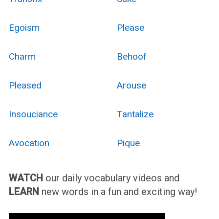
Egoism
Please
Charm
Behoof
Pleased
Arouse
Insouciance
Tantalize
Avocation
Pique
WATCH
our daily vocabulary videos and
LEARN
new words in a fun and exciting way!