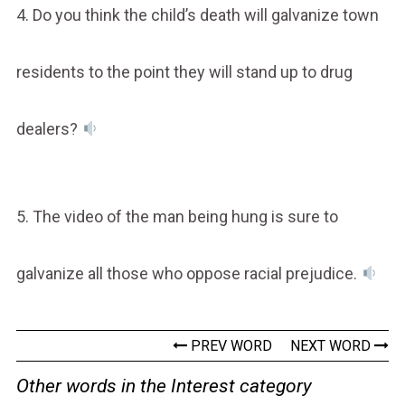
4. Do you think the child’s death will galvanize town
residents to the point they will stand up to drug
dealers?
5. The video of the man being hung is sure to
galvanize all those who oppose racial prejudice.
PREV WORD
NEXT WORD
Other words in the Interest category