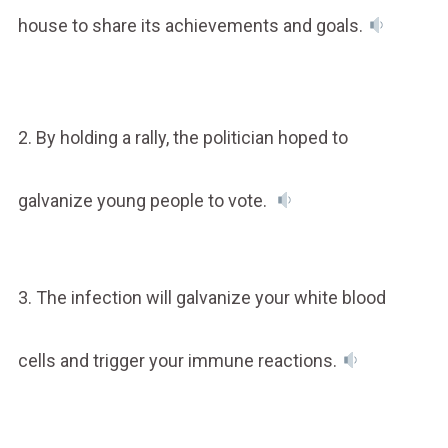
house to share its achievements and goals.
2. By holding a rally, the politician hoped to
galvanize young people to vote.
3. The infection will galvanize your white blood
cells and trigger your immune reactions.