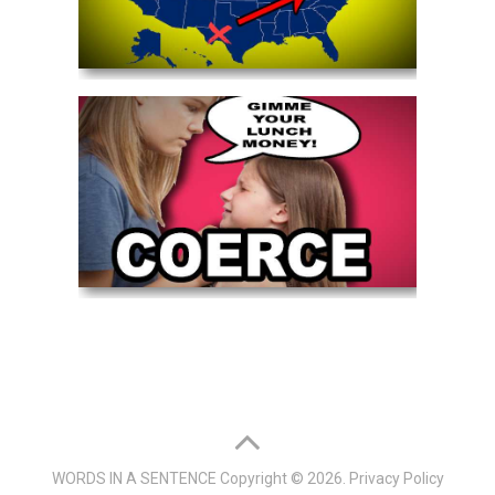
WORDS IN A SENTENCE
Copyright © 2026.
Privacy Policy