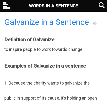
WORDS IN A SENTENCE
Galvanize in a Sentence
Definition of Galvanize
to inspire people to work towards change
Examples of Galvanize in a sentence
1. Because the charity wants to galvanize the
public in support of its cause, it’s holding an open