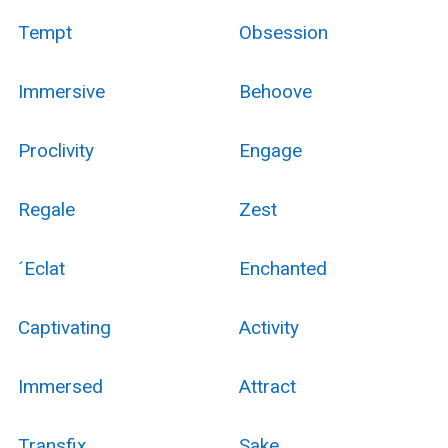
Tempt
Obsession
Immersive
Behoove
Proclivity
Engage
Regale
Zest
´Eclat
Enchanted
Captivating
Activity
Immersed
Attract
Transfix
Sake