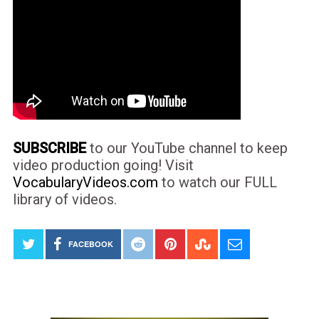
SUBSCRIBE
to our YouTube channel to keep
video production going! Visit
VocabularyVideos.com
to watch our FULL
library of videos.
FACEBOOK