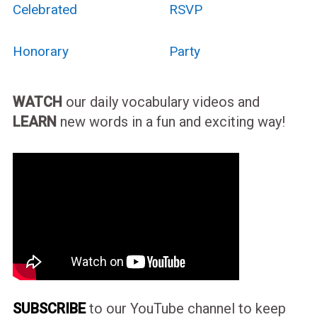
Celebrated
RSVP
Honorary
Party
WATCH
our daily vocabulary videos and
LEARN
new words in a fun and exciting way!
SUBSCRIBE
to our YouTube channel to keep