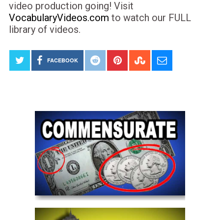
video production going! Visit
VocabularyVideos.com
to watch our FULL
library of videos.
FACEBOOK