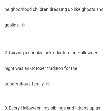
neighborhood children dressing up like ghosts and
goblins.
2. Carving a spooky jack-o-lantern on Halloween
night was an October tradition for the
superstitious family.
3. Every Halloween, my siblings and I dress up as