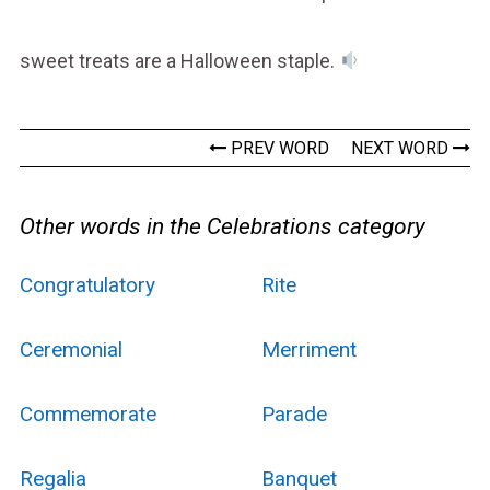
sweet treats are a Halloween staple.
PREV WORD
NEXT WORD
Other words in the Celebrations category
Congratulatory
Rite
Ceremonial
Merriment
Commemorate
Parade
Regalia
Banquet