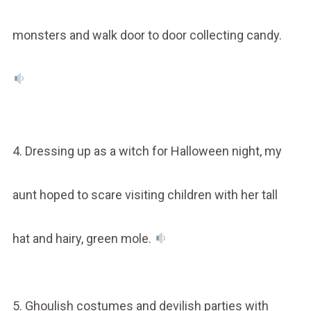
monsters and walk door to door collecting candy.
4. Dressing up as a witch for Halloween night, my
aunt hoped to scare visiting children with her tall
hat and hairy, green mole.
5. Ghoulish costumes and devilish parties with