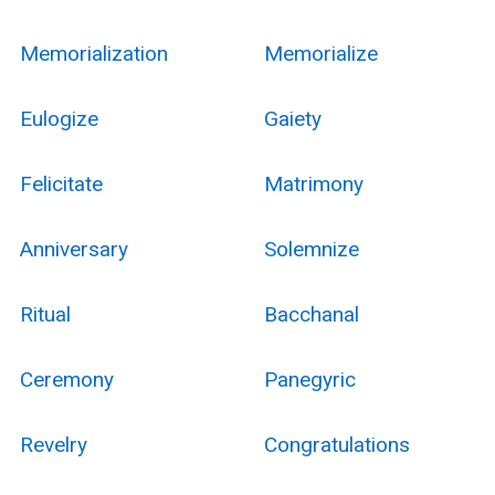
Memorialization
Memorialize
Eulogize
Gaiety
Felicitate
Matrimony
Anniversary
Solemnize
Ritual
Bacchanal
Ceremony
Panegyric
Revelry
Congratulations