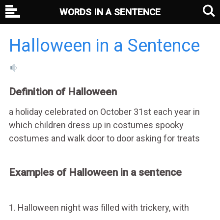
WORDS IN A SENTENCE
Halloween in a Sentence
Definition of Halloween
a holiday celebrated on October 31st each year in
which children dress up in costumes spooky
costumes and walk door to door asking for treats
Examples of Halloween in a sentence
1. Halloween night was filled with trickery, with