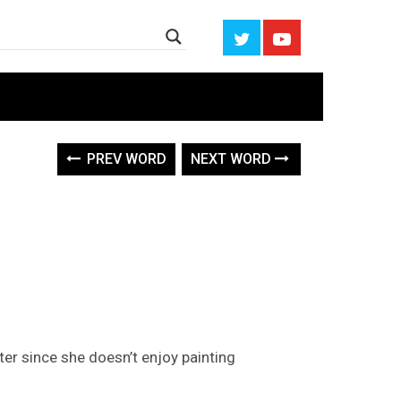
PREV WORD
NEXT WORD
ter since she doesn’t enjoy painting