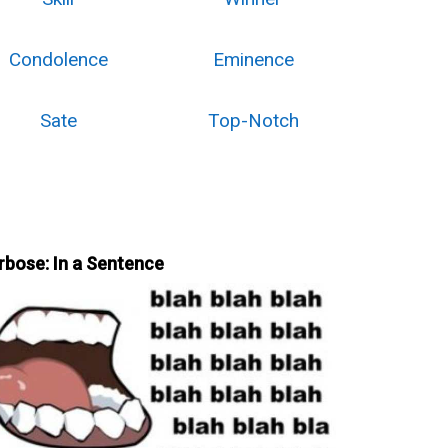
Condolence
Eminence
Sate
Top-Notch
rbose: In a Sentence