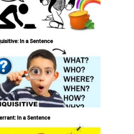
uisitive: In a Sentence
errant: In a Sentence