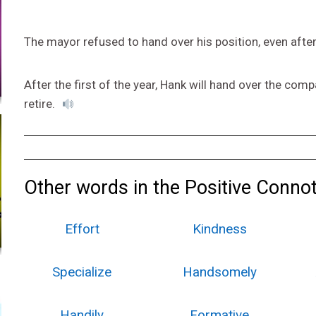
The mayor refused to hand over his position, even after
After the first of the year, Hank will hand over the co
retire.
Other words in the Positive Connot
Effort
Kindness
Specialize
Handsomely
Handily
Formative