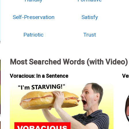
Self-Preservation
Satisfy
Patriotic
Trust
Most Searched Words (with Video)
Voracious: In a Sentence
Ve