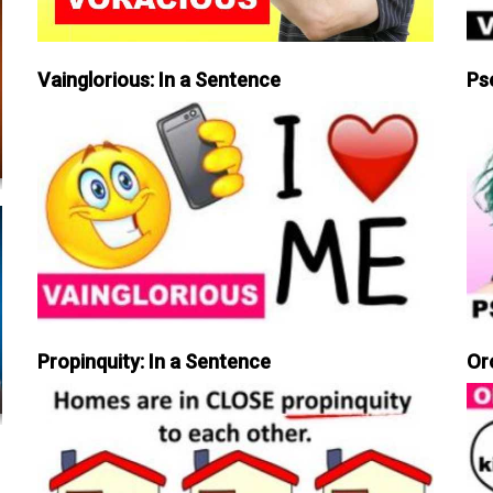
Vainglorious: In a Sentence
Ps
Propinquity: In a Sentence
Or