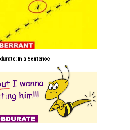
durate: In a Sentence