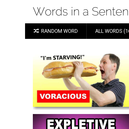
RANDOM WORD
ALL WORDS (1