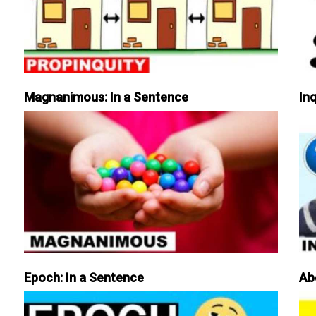
Magnanimous: In a Sentence
Inq
Epoch: In a Sentence
Ab