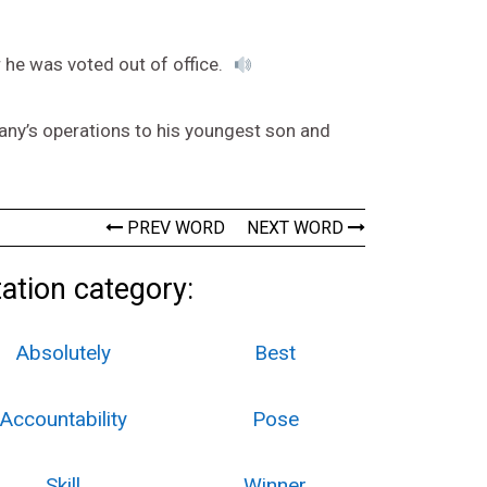
 he was voted out of office.
mpany’s operations to his youngest son and
PREV WORD
NEXT WORD
ation category:
Absolutely
Best
Accountability
Pose
Skill
Winner