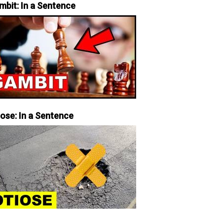
mbit: In a Sentence
iose: In a Sentence