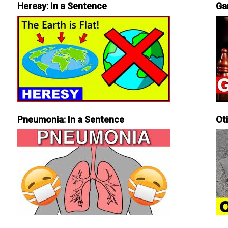
Heresy: In a Sentence
Ga
Pneumonia: In a Sentence
Ot