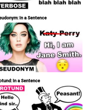
eudonym: In a Sentence
otund: In a Sentence