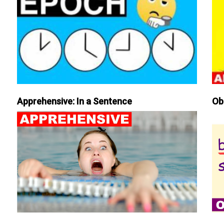
Apprehensive: In a Sentence
Ob