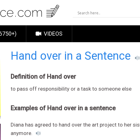
6750+)
VIDEOS
Hand over in a Sentence
Definition of Hand over
to pass off responsibility or a task to someone else
Examples of Hand over in a sentence
Diana has agreed to hand over the art project to her sis
anymore.