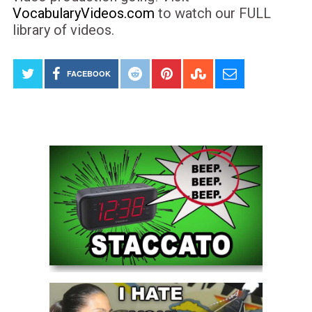
VocabularyVideos.com
to watch our FULL
library of videos.
FACEBOOK