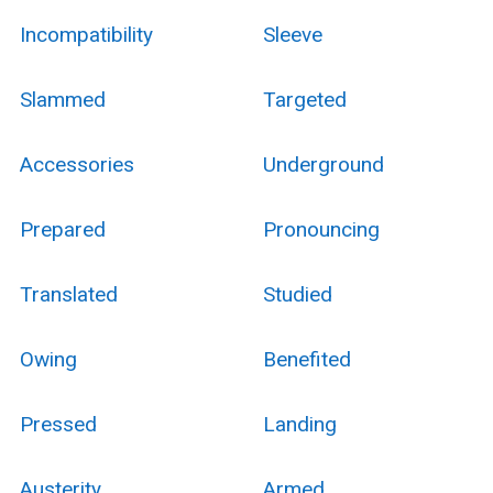
Incompatibility
Sleeve
Slammed
Targeted
Accessories
Underground
Prepared
Pronouncing
Translated
Studied
Owing
Benefited
Pressed
Landing
Austerity
Armed