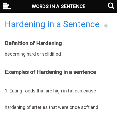
WORDS IN A SENTENCE
Hardening in a Sentence
Definition of Hardening
becoming hard or solidified
Examples of Hardening in a sentence
1. Eating foods that are high in fat can cause
hardening of arteries that were once soft and