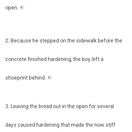
open.
2. Because he stepped on the sidewalk before the
concrete finished hardening, the boy left a
shoeprint behind.
3. Leaving the bread out in the open for several
days caused hardening that made the now stiff