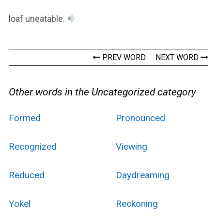
loaf uneatable.
PREV WORD
NEXT WORD
Other words in the Uncategorized category
Formed
Pronounced
Recognized
Viewing
Reduced
Daydreaming
Yokel
Reckoning