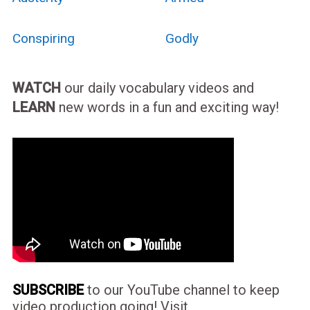
Conspiring
Godly
WATCH
our daily vocabulary videos and
LEARN
new words in a fun and exciting way!
SUBSCRIBE
to our YouTube channel to keep
video production going! Visit