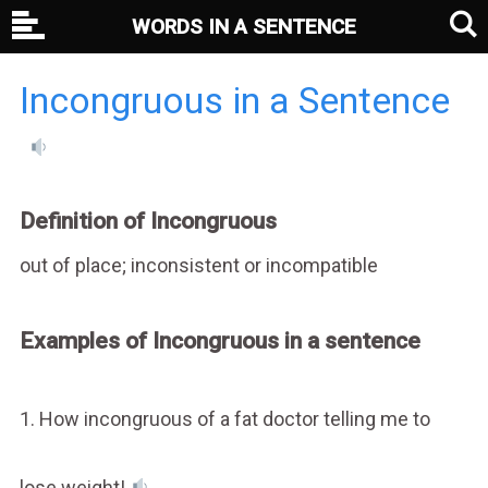
WORDS IN A SENTENCE
Incongruous in a Sentence
Definition of Incongruous
out of place; inconsistent or incompatible
Examples of Incongruous in a sentence
1. How incongruous of a fat doctor telling me to
lose weight!