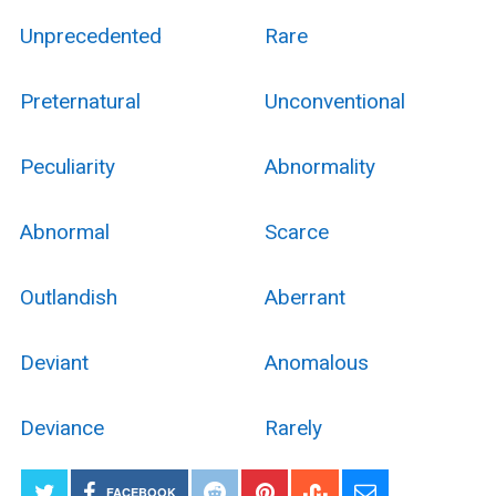
Unprecedented
Rare
Preternatural
Unconventional
Peculiarity
Abnormality
Abnormal
Scarce
Outlandish
Aberrant
Deviant
Anomalous
Deviance
Rarely
FACEBOOK