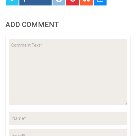
ADD COMMENT