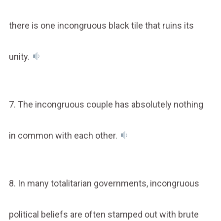
there is one incongruous black tile that ruins its
unity.
7. The incongruous couple has absolutely nothing
in common with each other.
8. In many totalitarian governments, incongruous
political beliefs are often stamped out with brute