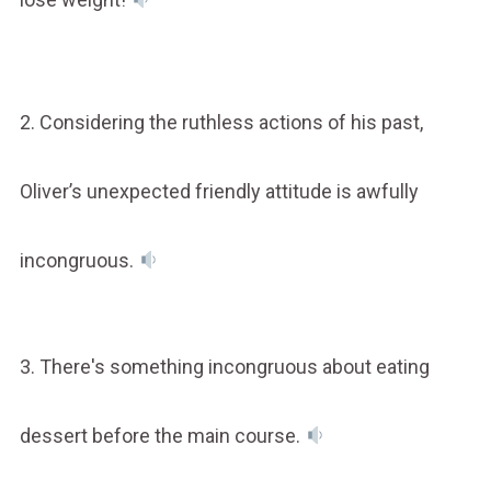
2. Considering the ruthless actions of his past,
Oliver’s unexpected friendly attitude is awfully
incongruous.
3. There's something incongruous about eating
dessert before the main course.