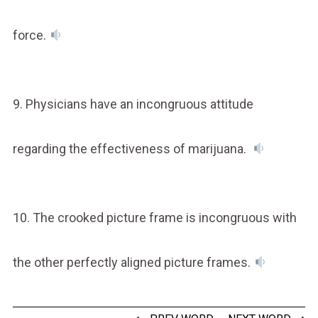
force.
9. Physicians have an incongruous attitude
regarding the effectiveness of marijuana.
10. The crooked picture frame is incongruous with
the other perfectly aligned picture frames.