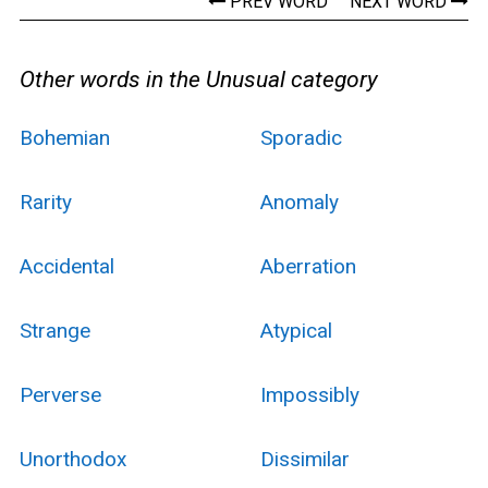
PREV WORD
NEXT WORD
Other words in the Unusual category
Bohemian
Sporadic
Rarity
Anomaly
Accidental
Aberration
Strange
Atypical
Perverse
Impossibly
Unorthodox
Dissimilar