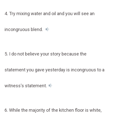
4. Try mixing water and oil and you will see an
incongruous blend.
5. I do not believe your story because the
statement you gave yesterday is incongruous to a
witness's statement.
6. While the majority of the kitchen floor is white,