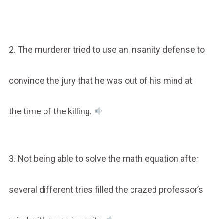
2. The murderer tried to use an insanity defense to
convince the jury that he was out of his mind at
the time of the killing.
3. Not being able to solve the math equation after
several different tries filled the crazed professor’s