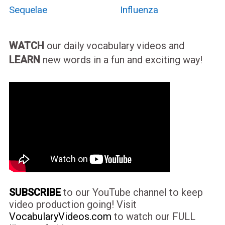
Sequelae
Influenza
WATCH
our daily vocabulary videos and
LEARN
new words in a fun and exciting way!
SUBSCRIBE
to our YouTube channel to keep
video production going! Visit
VocabularyVideos.com
to watch our FULL