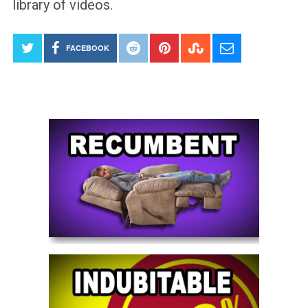
library of videos.
FACEBOOK