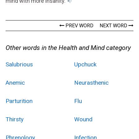
mind with more insanity.
PREV WORD
NEXT WORD
Other words in the Health and Mind category
Salubrious
Upchuck
Anemic
Neurasthenic
Parturition
Flu
Thirsty
Wound
Phrenology
Infection