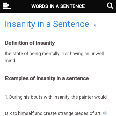
WORDS IN A SENTENCE
Insanity in a Sentence
Definition of Insanity
the state of being mentally ill or having an unwell
mind
Examples of Insanity in a sentence
1. During his bouts with insanity, the painter would
talk to himself and create strange pieces of art.