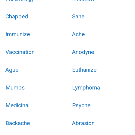
Chapped
Sane
Immunize
Ache
Vaccination
Anodyne
Ague
Euthanize
Mumps
Lymphoma
Medicinal
Psyche
Backache
Abrasion