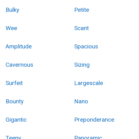
Bulky
Petite
Wee
Scant
Amplitude
Spacious
Cavernous
Sizing
Surfeit
Largescale
Bounty
Nano
Gigantic
Preponderance
Teeny
Panoramic