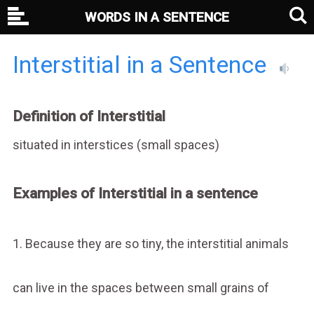
WORDS IN A SENTENCE
Interstitial in a Sentence
Definition of Interstitial
situated in interstices (small spaces)
Examples of Interstitial in a sentence
1. Because they are so tiny, the interstitial animals
can live in the spaces between small grains of