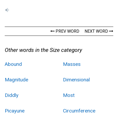
PREV WORD
NEXT WORD
Other words in the Size category
Abound
Masses
Magnitude
Dimensional
Diddly
Most
Picayune
Circumference