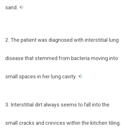
sand.
2. The patient was diagnosed with interstitial lung
disease that stemmed from bacteria moving into
small spaces in her lung cavity.
3. Interstitial dirt always seems to fall into the
small cracks and crevices within the kitchen tiling.