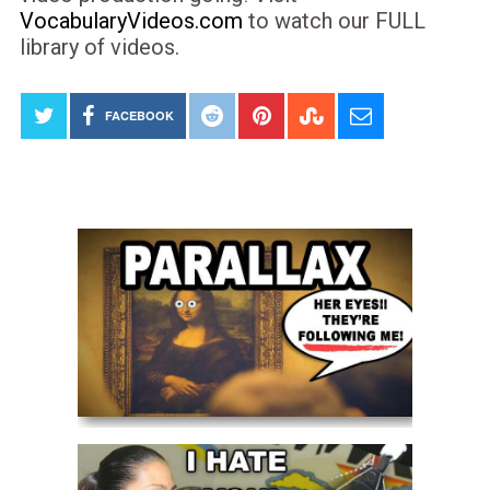
VocabularyVideos.com
to watch our FULL
library of videos.
FACEBOOK