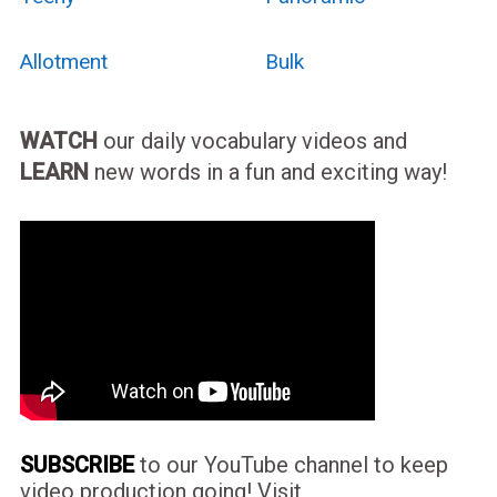
Allotment
Bulk
WATCH
our daily vocabulary videos and
LEARN
new words in a fun and exciting way!
SUBSCRIBE
to our YouTube channel to keep
video production going! Visit