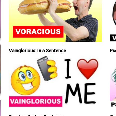
Vainglorious: In a Sentence
Ps