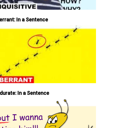
errant: In a Sentence
durate: In a Sentence