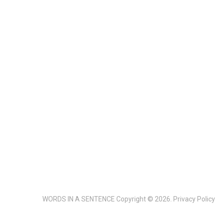
WORDS IN A SENTENCE
Copyright © 2026.
Privacy Policy