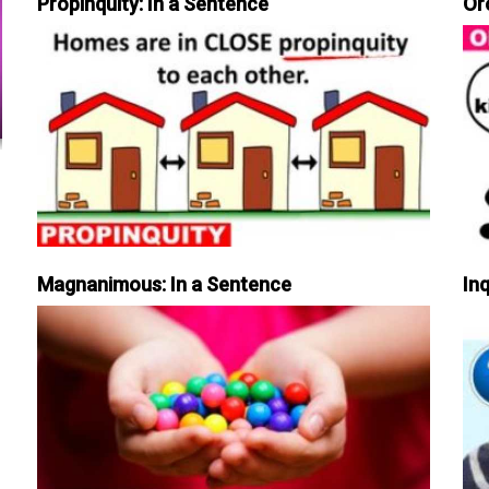
Propinquity: In a Sentence
Or
Magnanimous: In a Sentence
Inq