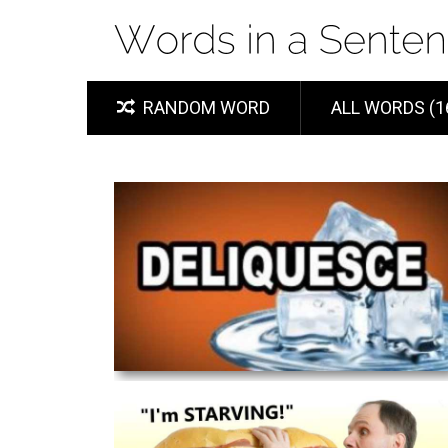
RANDOM WORD
ALL WORDS (1