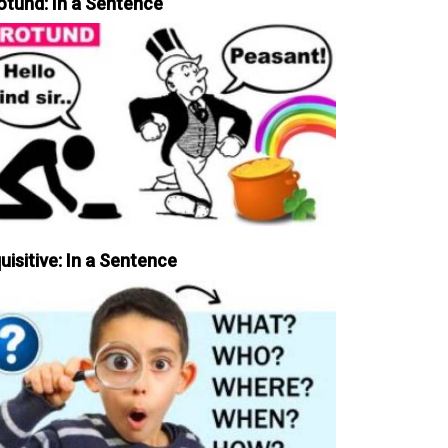
otund: In a Sentence
uisitive: In a Sentence