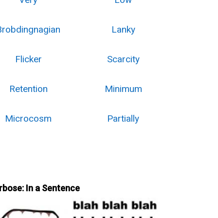
Brobdingnagian
Lanky
Flicker
Scarcity
Retention
Minimum
Microcosm
Partially
rbose: In a Sentence