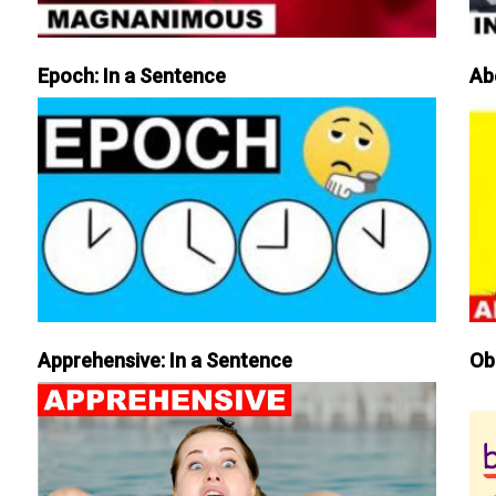
Epoch: In a Sentence
Ab
Apprehensive: In a Sentence
Ob