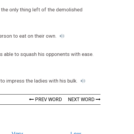
the only thing left of the demolished
rson to eat on their own.
as able to squash his opponents with ease.
o impress the ladies with his bulk.
PREV WORD
NEXT WORD
Very
Low