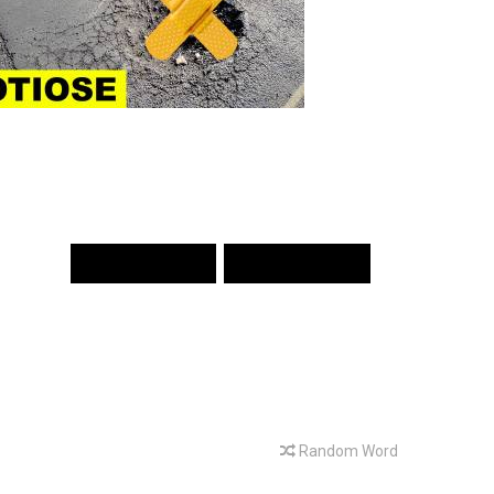
PREV WORD
NEXT WORD
Random Word