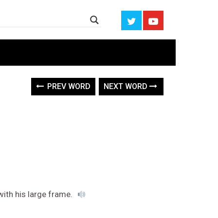
PREV WORD
NEXT WORD
with his large frame.