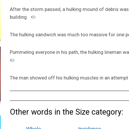
After the storm passed, a hulking mound of debris was 
building.
The hulking sandwich was much too massive for one pe
Pummeling everyone in his path, the hulking lineman w
The man showed off his hulking muscles in an attempt t
Other words in the Size category:
Whole
Incidence