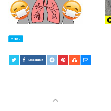
More
FACEBOOK