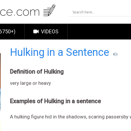
6750+)
VIDEOS
Hulking in a Sentence
Definition of Hulking
very large or heavy
Examples of Hulking in a sentence
A hulking figure hid in the shadows, scaring passersby 