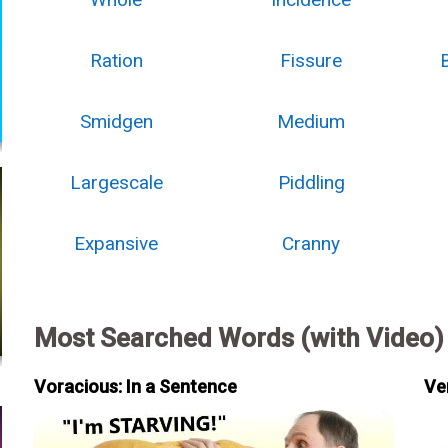
Ration
Fissure
Smidgen
Medium
Largescale
Piddling
Expansive
Cranny
Most Searched Words (with Video)
Voracious: In a Sentence
Ve