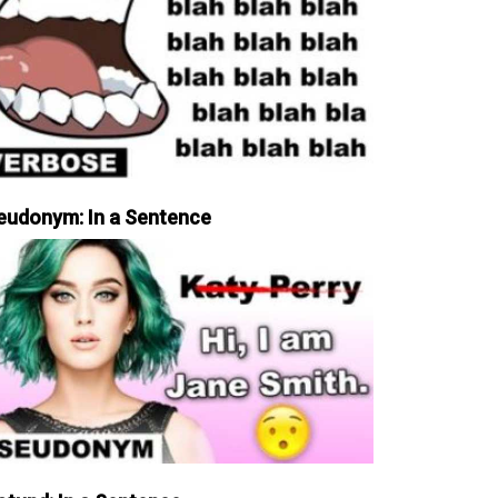
eudonym: In a Sentence