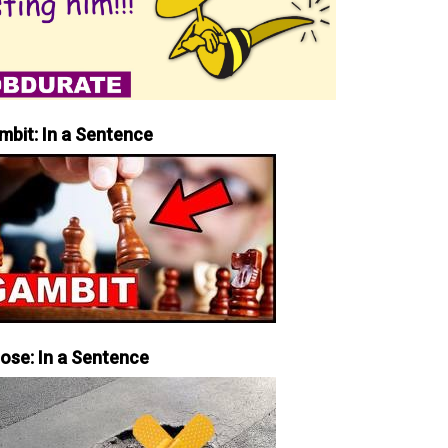
mbit: In a Sentence
iose: In a Sentence