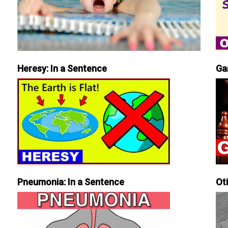
Heresy: In a Sentence
Ga
Pneumonia: In a Sentence
Ot