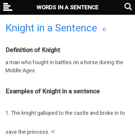
WORDS IN A SENTENCE
Knight in a Sentence
Definition of Knight
a man who fought in battles on a horse during the
Middle Ages
Examples of Knight in a sentence
1. The knight galloped to the castle and broke in to
save the princess.