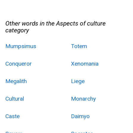
Other words in the Aspects of culture
category
Mumpsimus
Totem
Conqueror
Xenomania
Megalith
Liege
Cultural
Monarchy
Caste
Daimyo