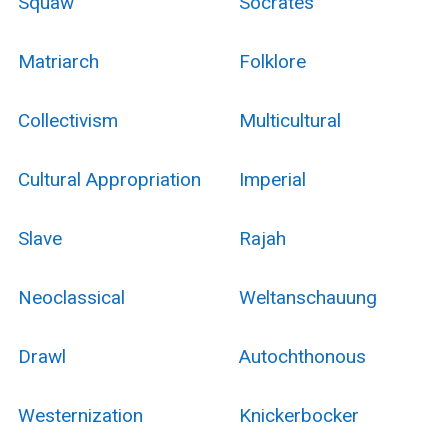
Squaw
Socrates
Matriarch
Folklore
Collectivism
Multicultural
Cultural Appropriation
Imperial
Slave
Rajah
Neoclassical
Weltanschauung
Drawl
Autochthonous
Westernization
Knickerbocker