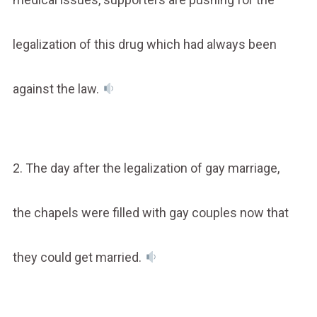
legalization of this drug which had always been
against the law.
2. The day after the legalization of gay marriage,
the chapels were filled with gay couples now that
they could get married.