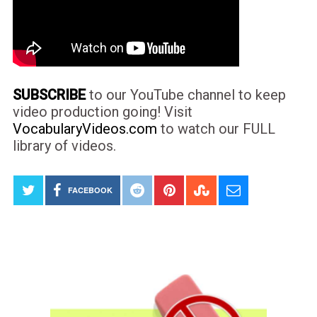
SUBSCRIBE
to our YouTube channel to keep
video production going! Visit
VocabularyVideos.com
to watch our FULL
library of videos.
FACEBOOK