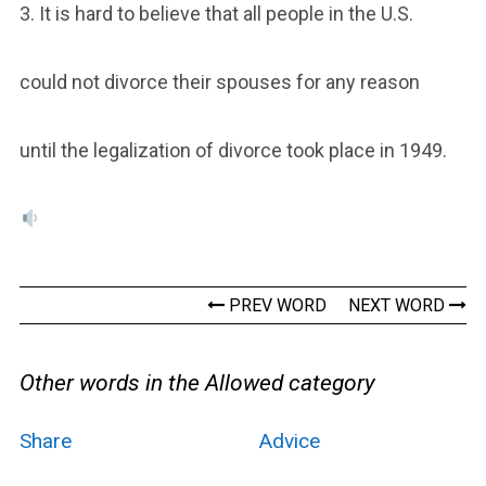
3. It is hard to believe that all people in the U.S.
could not divorce their spouses for any reason
until the legalization of divorce took place in 1949.
PREV WORD
NEXT WORD
Other words in the Allowed category
Share
Advice