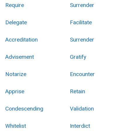
Require
Surrender
Delegate
Facilitate
Accreditation
Surrender
Advisement
Gratify
Notarize
Encounter
Apprise
Retain
Condescending
Validation
Whitelist
Interdict