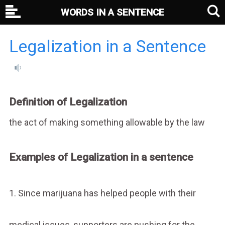
WORDS IN A SENTENCE
Legalization in a Sentence
Definition of Legalization
the act of making something allowable by the law
Examples of Legalization in a sentence
1. Since marijuana has helped people with their
medical issues, supporters are pushing for the