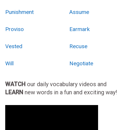
Punishment
Assume
Proviso
Earmark
Vested
Recuse
Will
Negotiate
WATCH
our daily vocabulary videos and
LEARN
new words in a fun and exciting way!