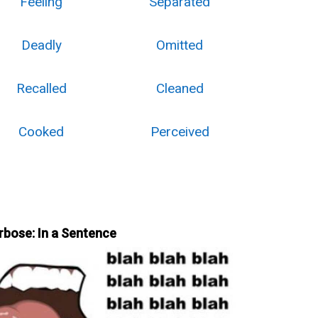
Feeling
Separated
Deadly
Omitted
Recalled
Cleaned
Cooked
Perceived
rbose: In a Sentence