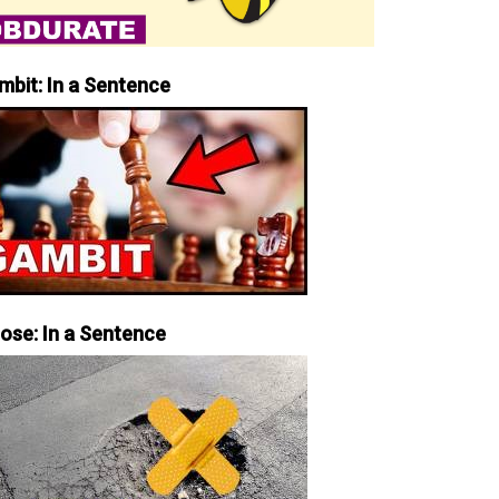
mbit: In a Sentence
iose: In a Sentence