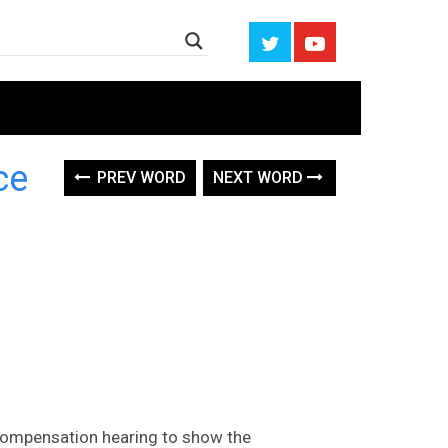
ce
PREV WORD
NEXT WORD
 compensation hearing to show the