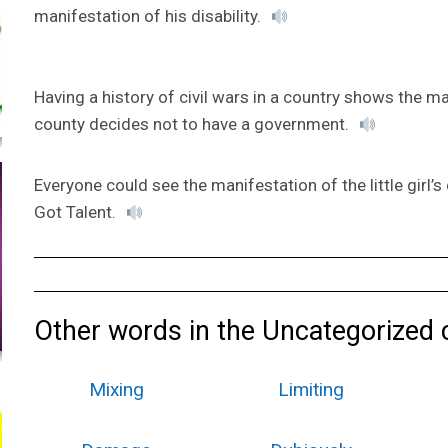
manifestation of his disability.
Having a history of civil wars in a country shows the 
county decides not to have a government.
Everyone could see the manifestation of the little girl
Got Talent.
Other words in the Uncategorized 
Mixing
Limiting