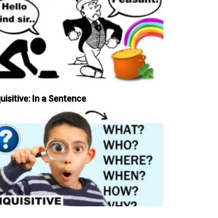
uisitive: In a Sentence