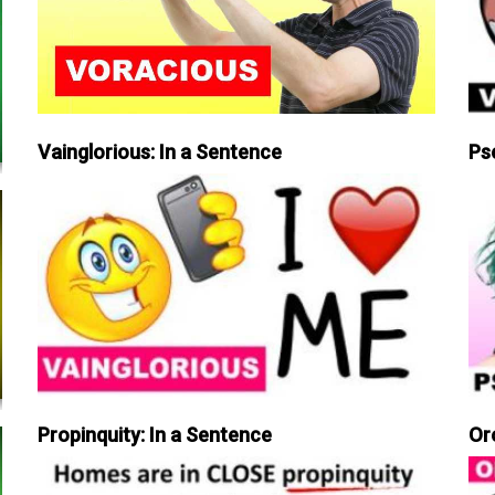
Vainglorious: In a Sentence
Ps
Propinquity: In a Sentence
Or