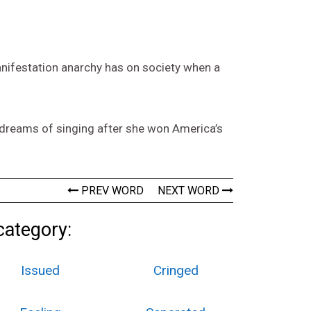
manifestation anarchy has on society when a
’s dreams of singing after she won America’s
PREV WORD
NEXT WORD
category:
Issued
Cringed