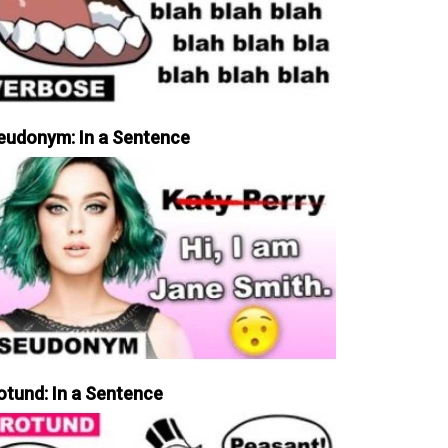
eudonym: In a Sentence
otund: In a Sentence