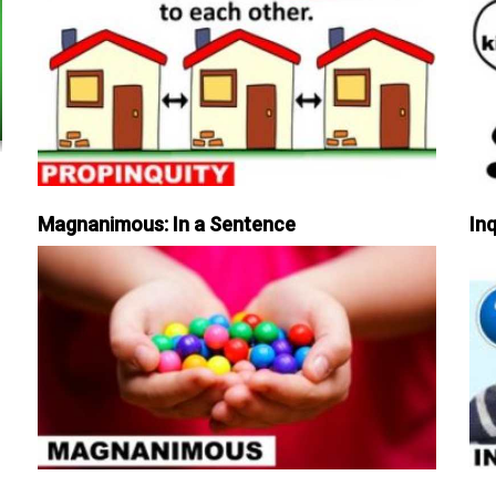
Magnanimous: In a Sentence
Inq