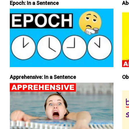
Epoch: In a Sentence
Ab
Apprehensive: In a Sentence
Ob