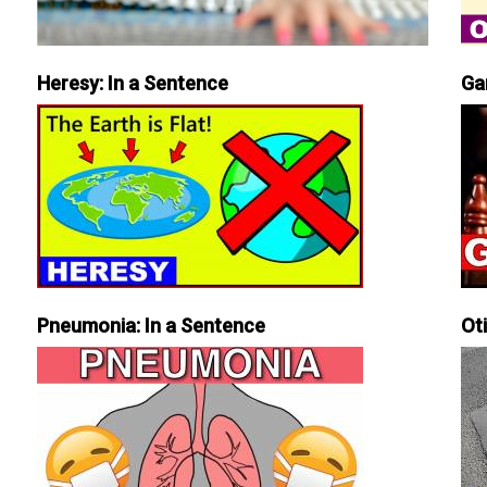
Heresy: In a Sentence
Ga
Pneumonia: In a Sentence
Ot