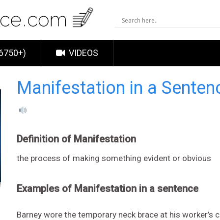
6750+)
VIDEOS
Manifestation in a Senten
Definition of Manifestation
the process of making something evident or obvious
Examples of Manifestation in a sentence
Barney wore the temporary neck brace at his worker’s