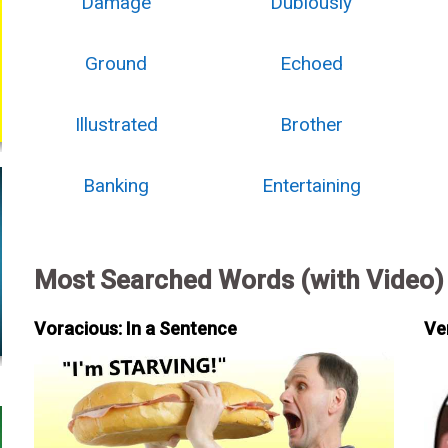
Damage
Dubiously
Ground
Echoed
Illustrated
Brother
Banking
Entertaining
Most Searched Words (with Video)
Voracious: In a Sentence
Ve