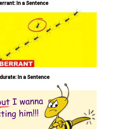
errant: In a Sentence
durate: In a Sentence