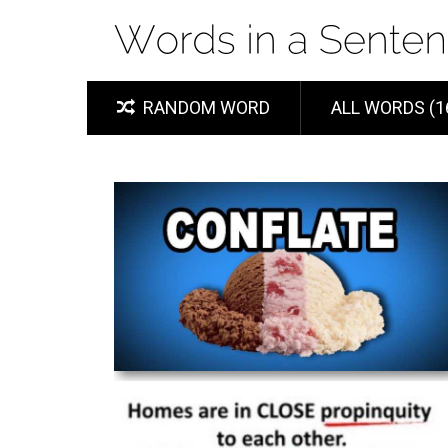
RANDOM WORD
ALL WORDS (1