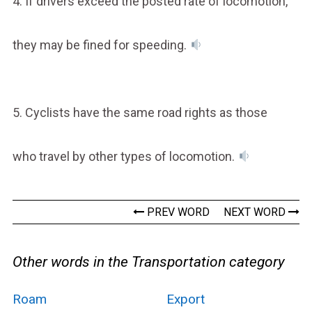
4. If drivers exceed the posted rate of locomotion,
they may be fined for speeding.
5. Cyclists have the same road rights as those
who travel by other types of locomotion.
PREV WORD
NEXT WORD
Other words in the Transportation category
Roam
Export