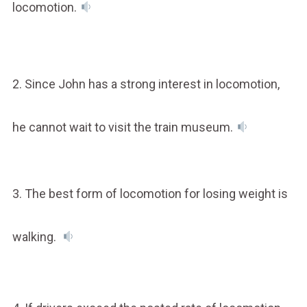
locomotion.
2. Since John has a strong interest in locomotion,
he cannot wait to visit the train museum.
3. The best form of locomotion for losing weight is
walking.