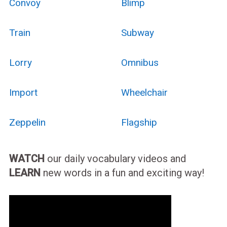
Convoy
Blimp
Train
Subway
Lorry
Omnibus
Import
Wheelchair
Zeppelin
Flagship
WATCH
our daily vocabulary videos and
LEARN
new words in a fun and exciting way!