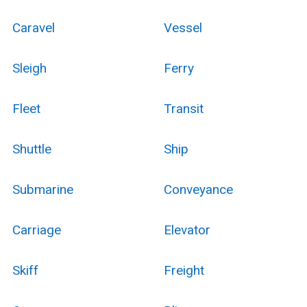
Caravel
Vessel
Sleigh
Ferry
Fleet
Transit
Shuttle
Ship
Submarine
Conveyance
Carriage
Elevator
Skiff
Freight