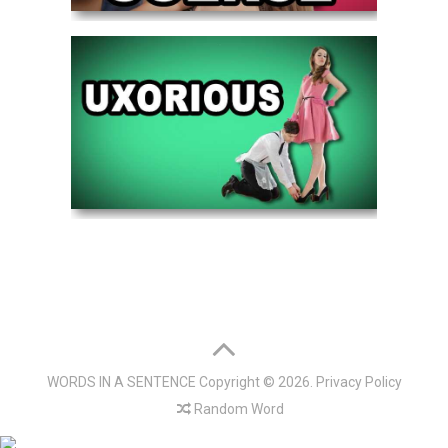
WORDS IN A SENTENCE
Copyright © 2026.
Privacy Policy
Random Word