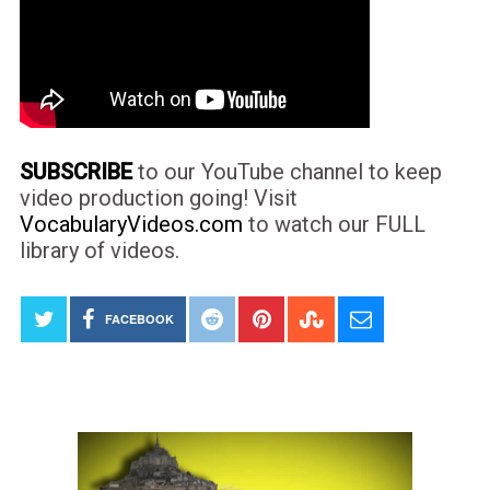
SUBSCRIBE
to our YouTube channel to keep
video production going! Visit
VocabularyVideos.com
to watch our FULL
library of videos.
FACEBOOK