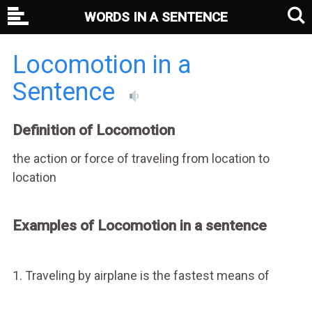
WORDS IN A SENTENCE
Locomotion in a
Sentence
Definition of Locomotion
the action or force of traveling from location to
location
Examples of Locomotion in a sentence
1. Traveling by airplane is the fastest means of