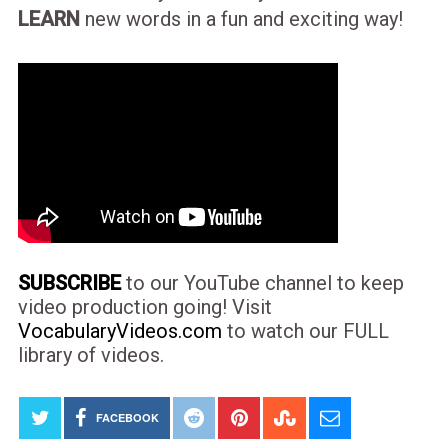
LEARN
new words in a fun and exciting way!
SUBSCRIBE
to our YouTube channel to keep
video production going! Visit
VocabularyVideos.com
to watch our FULL
library of videos.
FACEBOOK