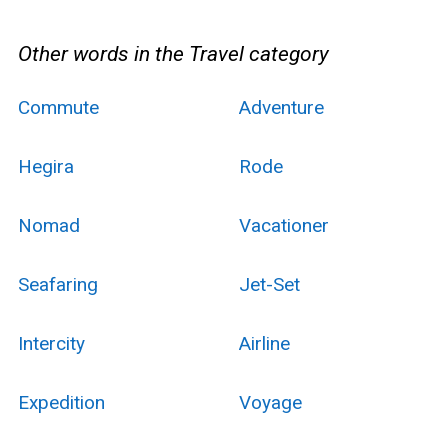
Other words in the Travel category
Commute
Adventure
Hegira
Rode
Nomad
Vacationer
Seafaring
Jet-Set
Intercity
Airline
Expedition
Voyage