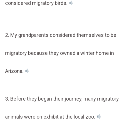
considered migratory birds.
2. My grandparents considered themselves to be
migratory because they owned a winter home in
Arizona.
3. Before they began their journey, many migratory
animals were on exhibit at the local zoo.