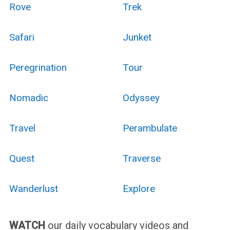
Rove
Trek
Safari
Junket
Peregrination
Tour
Nomadic
Odyssey
Travel
Perambulate
Quest
Traverse
Wanderlust
Explore
WATCH
our daily vocabulary videos and