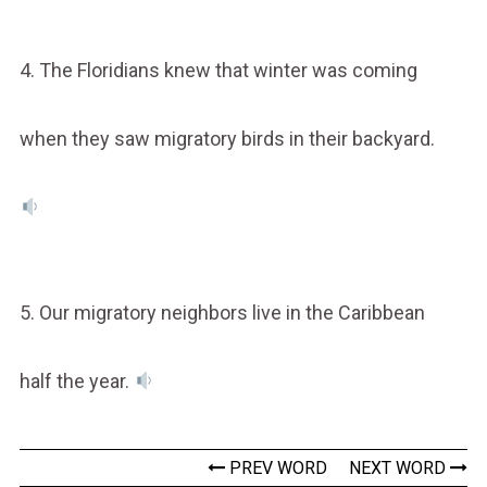
4. The Floridians knew that winter was coming
when they saw migratory birds in their backyard.
5. Our migratory neighbors live in the Caribbean
half the year.
PREV WORD
NEXT WORD