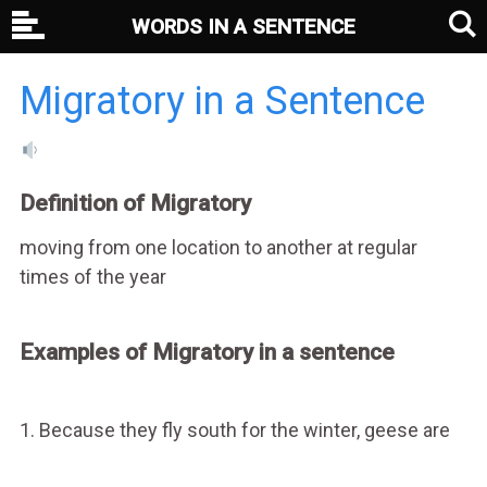
WORDS IN A SENTENCE
Migratory in a Sentence
Definition of Migratory
moving from one location to another at regular
times of the year
Examples of Migratory in a sentence
1. Because they fly south for the winter, geese are