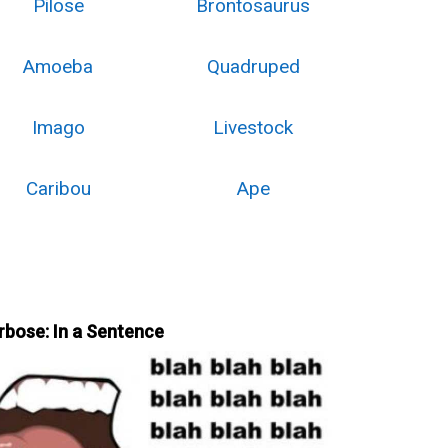
Pilose
Brontosaurus
Amoeba
Quadruped
Imago
Livestock
Caribou
Ape
rbose: In a Sentence