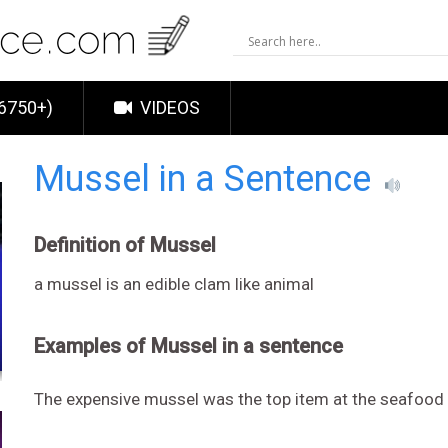
6750+)
VIDEOS
Mussel in a Sentence
Definition of Mussel
a mussel is an edible clam like animal
Examples of Mussel in a sentence
The expensive mussel was the top item at the seafood 