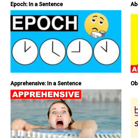
Epoch: In a Sentence
Ab
Apprehensive: In a Sentence
Ob