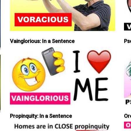
Vainglorious: In a Sentence
Ps
Propinquity: In a Sentence
Or