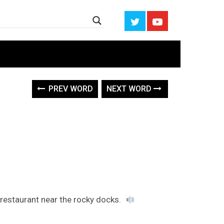
PREV WORD
NEXT WORD
restaurant near the rocky docks.