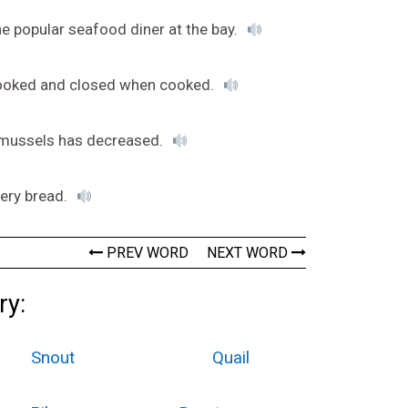
e popular seafood diner at the bay.
cooked and closed when cooked.
 mussels has decreased.
tery bread.
PREV WORD
NEXT WORD
ry:
Snout
Quail