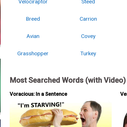
Velociraptor
Steed
Breed
Carrion
Avian
Covey
Grasshopper
Turkey
Most Searched Words (with Video)
Voracious: In a Sentence
Ve