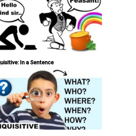
uisitive: In a Sentence