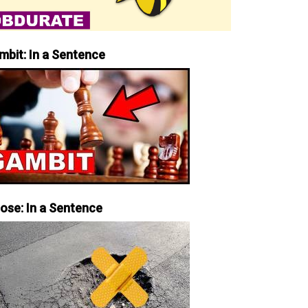
mbit: In a Sentence
iose: In a Sentence