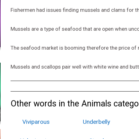
Fishermen had issues finding mussels and clams for th
Mussels are a type of seafood that are open when un
The seafood market is booming therefore the price of
Mussels and scallops pair well with white wine and but
Other words in the Animals catego
Viviparous
Underbelly