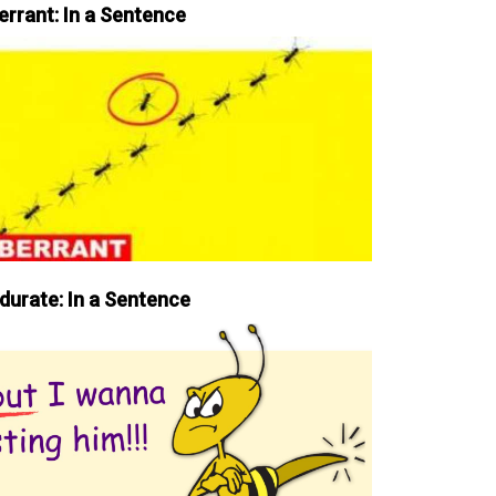
errant: In a Sentence
durate: In a Sentence