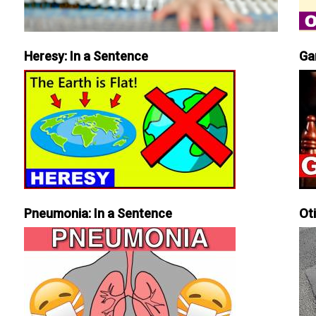
Heresy: In a Sentence
Ga
Pneumonia: In a Sentence
Ot