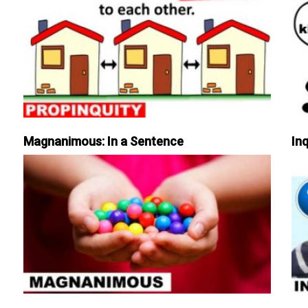
Magnanimous: In a Sentence
Inq