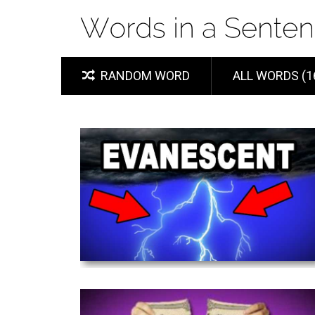
RANDOM WORD
ALL WORDS (1