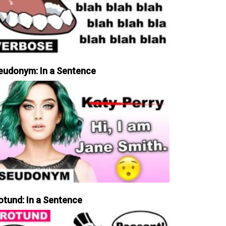
eudonym: In a Sentence
otund: In a Sentence