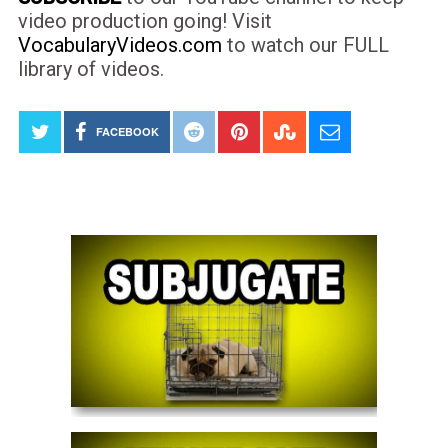
video production going! Visit
VocabularyVideos.com
to watch our FULL
library of videos.
FACEBOOK