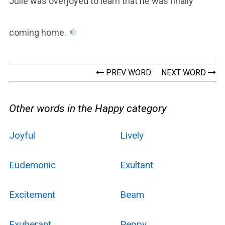
Julie was overjoyed to learn that he was finally
coming home.
PREV WORD
NEXT WORD
Other words in the Happy category
Joyful
Lively
Eudemonic
Exultant
Excitement
Beam
Exuberant
Peppy