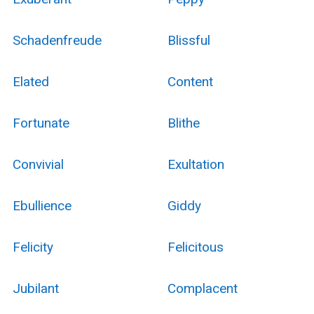
Schadenfreude
Blissful
Elated
Content
Fortunate
Blithe
Convivial
Exultation
Ebullience
Giddy
Felicity
Felicitous
Jubilant
Complacent