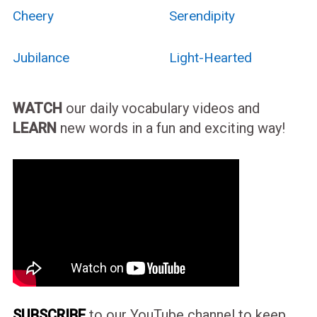
Cheery
Serendipity
Jubilance
Light-Hearted
WATCH
our daily vocabulary videos and
LEARN
new words in a fun and exciting way!
SUBSCRIBE
to our YouTube channel to keep