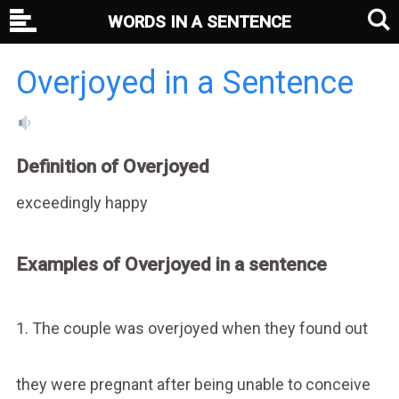
WORDS IN A SENTENCE
Overjoyed in a Sentence
Definition of Overjoyed
exceedingly happy
Examples of Overjoyed in a sentence
1. The couple was overjoyed when they found out
they were pregnant after being unable to conceive