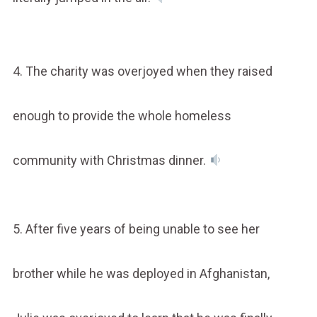
4. The charity was overjoyed when they raised
enough to provide the whole homeless
community with Christmas dinner.
5. After five years of being unable to see her
brother while he was deployed in Afghanistan,