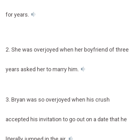
for years.
2. She was overjoyed when her boyfriend of three
years asked her to marry him.
3. Bryan was so overjoyed when his crush
accepted his invitation to go out on a date that he
literally jumped in the air.