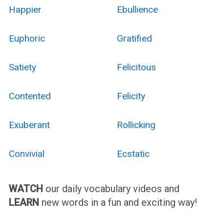
Happier
Ebullience
Euphoric
Gratified
Satiety
Felicitous
Contented
Felicity
Exuberant
Rollicking
Convivial
Ecstatic
WATCH
our daily vocabulary videos and
LEARN
new words in a fun and exciting way!