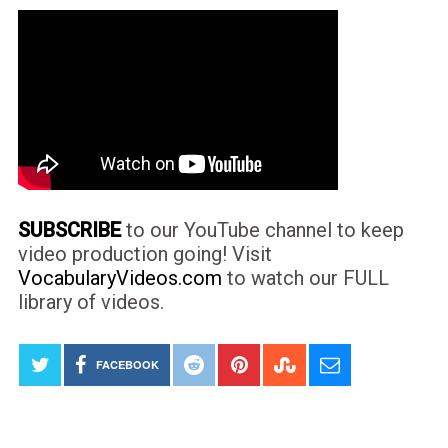
SUBSCRIBE
to our YouTube channel to keep
video production going! Visit
VocabularyVideos.com
to watch our FULL
library of videos.
FACEBOOK