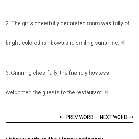
2. The girl’s cheerfully decorated room was fully of
bright-colored rainbows and smiling sunshine.
3. Grinning cheerfully, the friendly hostess
welcomed the guests to the restaurant.
PREV WORD
NEXT WORD