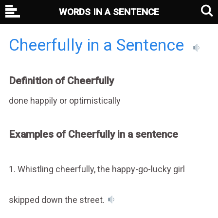
WORDS IN A SENTENCE
Cheerfully in a Sentence
Definition of Cheerfully
done happily or optimistically
Examples of Cheerfully in a sentence
1. Whistling cheerfully, the happy-go-lucky girl
skipped down the street.