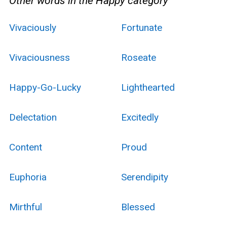
Other words in the Happy category
Vivaciously
Fortunate
Vivaciousness
Roseate
Happy-Go-Lucky
Lighthearted
Delectation
Excitedly
Content
Proud
Euphoria
Serendipity
Mirthful
Blessed