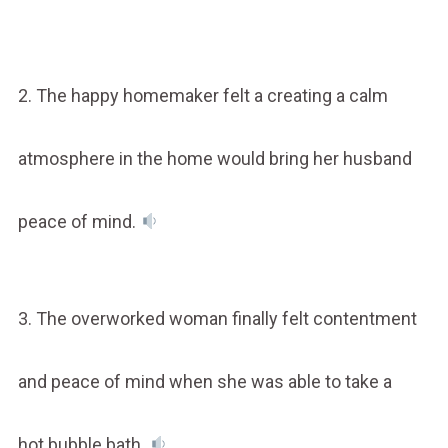
2. The happy homemaker felt a creating a calm
atmosphere in the home would bring her husband
peace of mind.
3. The overworked woman finally felt contentment
and peace of mind when she was able to take a
hot bubble bath.