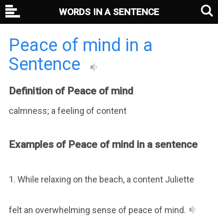
WORDS IN A SENTENCE
Peace of mind in a
Sentence
Definition of Peace of mind
calmness; a feeling of content
Examples of Peace of mind in a sentence
1. While relaxing on the beach, a content Juliette
felt an overwhelming sense of peace of mind.