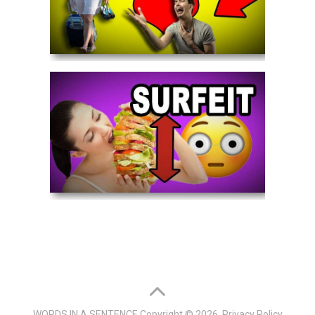
WORDS IN A SENTENCE
Copyright © 2026.
Privacy Policy