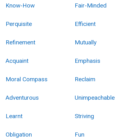
Know-How
Fair-Minded
Perquisite
Efficient
Refinement
Mutually
Acquaint
Emphasis
Moral Compass
Reclaim
Adventurous
Unimpeachable
Learnt
Striving
Obligation
Fun