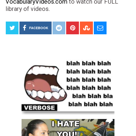
VocabularyVideos.com
to watch our FULL
library of videos.
FACEBOOK