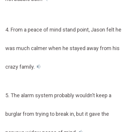
4. From a peace of mind stand point, Jason felt he
was much calmer when he stayed away from his
crazy family.
5. The alarm system probably wouldn’t keep a
burglar from trying to break in, but it gave the