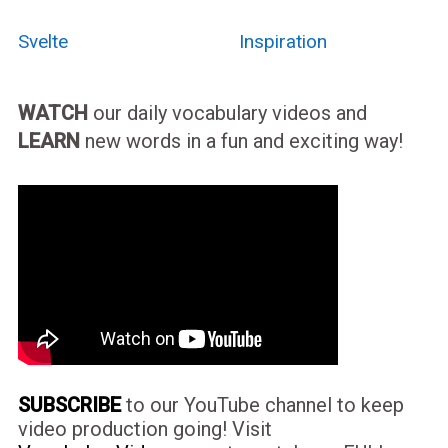
Svelte
Inspiration
WATCH
our daily vocabulary videos and
LEARN
new words in a fun and exciting way!
SUBSCRIBE
to our YouTube channel to keep
video production going! Visit