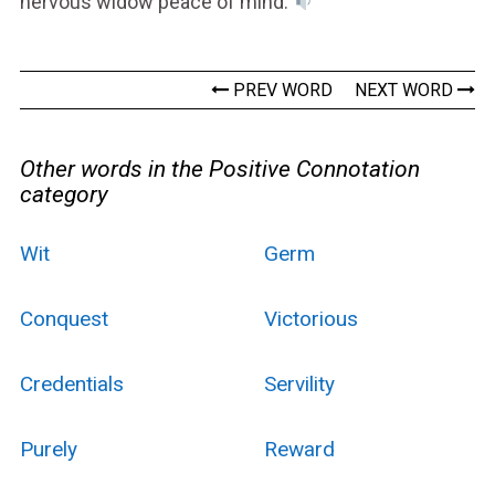
nervous widow peace of mind.
PREV WORD
NEXT WORD
Other words in the Positive Connotation
category
Wit
Germ
Conquest
Victorious
Credentials
Servility
Purely
Reward