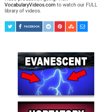
VocabularyVideos.com
to watch our FULL
library of videos.
FACEBOOK