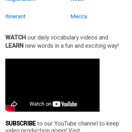
Itinerant
Mecca
WATCH
our daily vocabulary videos and
LEARN
new words in a fun and exciting way!
SUBSCRIBE
to our YouTube channel to keep
video production going! Visit