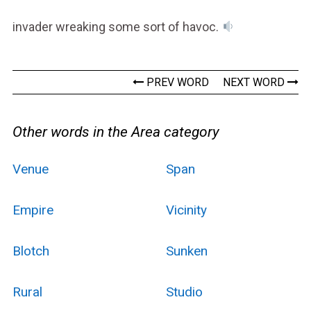
invader wreaking some sort of havoc.
PREV WORD
NEXT WORD
Other words in the Area category
Venue
Span
Empire
Vicinity
Blotch
Sunken
Rural
Studio