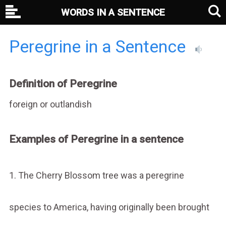
WORDS IN A SENTENCE
Peregrine in a Sentence
Definition of Peregrine
foreign or outlandish
Examples of Peregrine in a sentence
1. The Cherry Blossom tree was a peregrine
species to America, having originally been brought