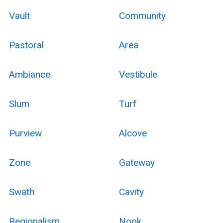
Vault
Community
Pastoral
Area
Ambiance
Vestibule
Slum
Turf
Purview
Alcove
Zone
Gateway
Swath
Cavity
Regionalism
Nook