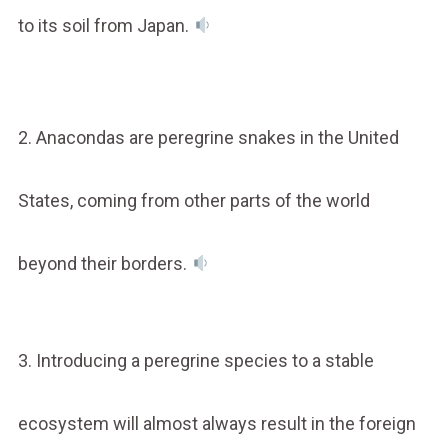
to its soil from Japan.
2. Anacondas are peregrine snakes in the United
States, coming from other parts of the world
beyond their borders.
3. Introducing a peregrine species to a stable
ecosystem will almost always result in the foreign