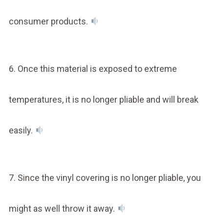
consumer products.
6. Once this material is exposed to extreme
temperatures, it is no longer pliable and will break
easily.
7. Since the vinyl covering is no longer pliable, you
might as well throw it away.