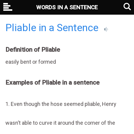
WORDS IN A SENTENCE
Pliable in a Sentence
Definition of Pliable
easily bent or formed
Examples of Pliable in a sentence
1. Even though the hose seemed pliable, Henry
wasn’t able to curve it around the corner of the