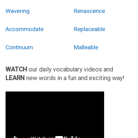
Wavering
Renascence
Accommodate
Replaceable
Continuum
Malleable
WATCH
our daily vocabulary videos and
LEARN
new words in a fun and exciting way!