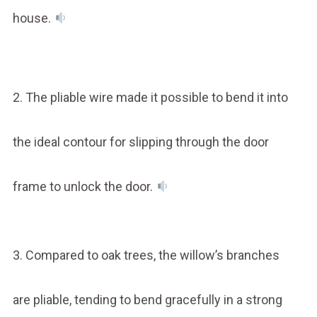
house.
2. The pliable wire made it possible to bend it into
the ideal contour for slipping through the door
frame to unlock the door.
3. Compared to oak trees, the willow’s branches
are pliable, tending to bend gracefully in a strong