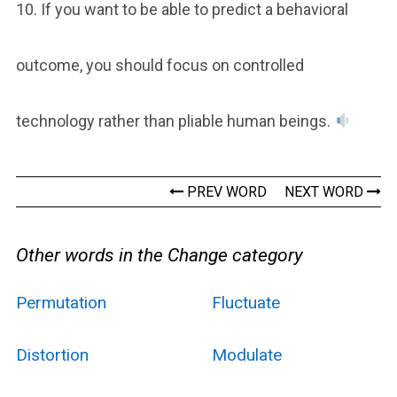
10. If you want to be able to predict a behavioral
outcome, you should focus on controlled
technology rather than pliable human beings.
PREV WORD
NEXT WORD
Other words in the Change category
Permutation
Fluctuate
Distortion
Modulate