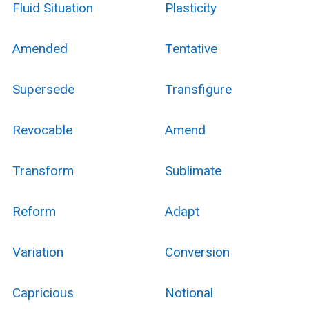
Fluid Situation
Plasticity
Amended
Tentative
Supersede
Transfigure
Revocable
Amend
Transform
Sublimate
Reform
Adapt
Variation
Conversion
Capricious
Notional