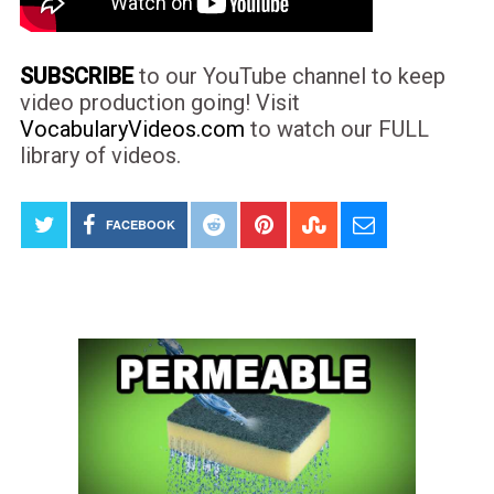
SUBSCRIBE
to our YouTube channel to keep
video production going! Visit
VocabularyVideos.com
to watch our FULL
library of videos.
FACEBOOK