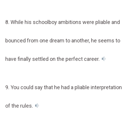
8. While his schoolboy ambitions were pliable and
bounced from one dream to another, he seems to
have finally settled on the perfect career.
9. You could say that he had a pliable interpretation
of the rules.