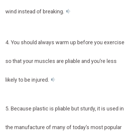
wind instead of breaking.
4. You should always warm up before you exercise
so that your muscles are pliable and you’re less
likely to be injured.
5. Because plastic is pliable but sturdy, it is used in
the manufacture of many of today’s most popular